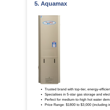
5.
Aquamax
Trusted brand with top-tier, energy-efficien
Specialises in 5-star gas storage and elec
Perfect for medium-to-high hot water dem
Price Range: $1800 to $3,000 (including in