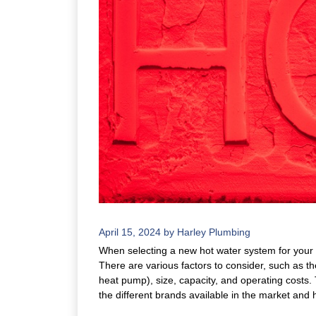
April 15, 2024
by
Harley Plumbing
When selecting a new hot water system for your 
There are various factors to consider, such as the
heat pump), size, capacity, and operating costs. 
the different brands available in the market and