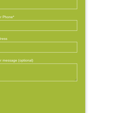
r Phone*
ress
r message (optional)