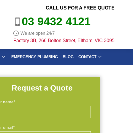
CALL US FOR A FREE QUOTE
03 9432 4121
We are open 24/7
Factory 3B, 266 Bolton Street, Eltham, VIC 3095
S
EMERGENCY PLUMBING
BLOG
CONTACT
Request a Quote
r name*
r email*