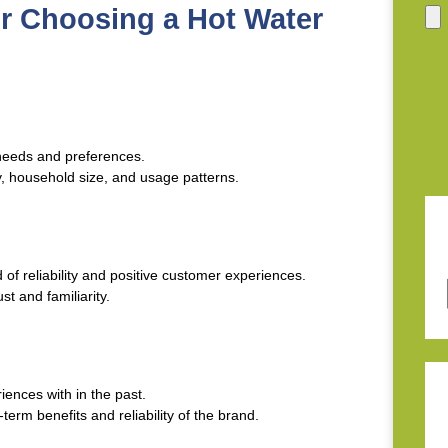
or Choosing a Hot Water
needs and preferences.
y, household size, and usage patterns.
 of reliability and positive customer experiences.
st and familiarity.
iences with in the past.
term benefits and reliability of the brand.