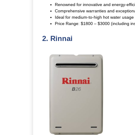
Renowned for innovative and energy-effici
Comprehensive warranties and exceptiona
Ideal for medium-to-high hot water usage w
Price Range: $1800 – $3000 (including inst
2.
Rinnai