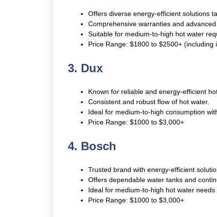
Offers diverse energy-efficient solutions t
Comprehensive warranties and advanced 
Suitable for medium-to-high hot water re
Price Range: $1800 to $2500+ (including in
3. Dux
Known for reliable and energy-efficient ho
Consistent and robust flow of hot water.
Ideal for medium-to-high consumption wit
Price Range: $1000 to $3,000+
4. Bosch
Trusted brand with energy-efficient soluti
Offers dependable water tanks and contin
Ideal for medium-to-high hot water needs wi
Price Range: $1000 to $3,000+