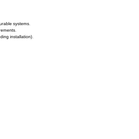
durable systems.
irements.
ing installation).