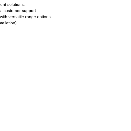
ent solutions.
l customer support.
ith versatile range options.
allation).