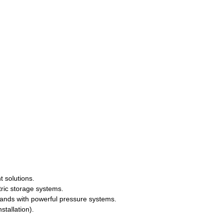
t solutions.
tric storage systems.
ands with powerful pressure systems.
stallation).