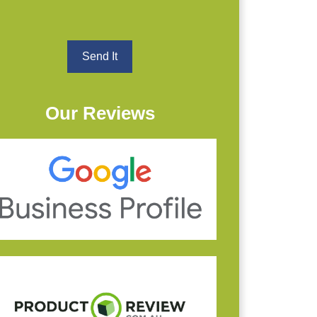
Our Reviews