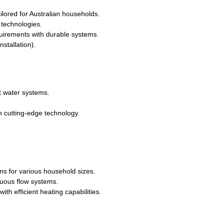
ailored for Australian households.
technologies.
quirements with durable systems.
stallation).
t water systems.
h cutting-edge technology.
ons for various household sizes.
uous flow systems.
th efficient heating capabilities.