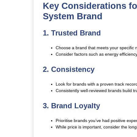
Key Considerations f
System Brand
1. Trusted Brand
Choose a brand that meets your specific 
Consider factors such as energy efficienc
2. Consistency
Look for brands with a proven track record
Consistently well-reviewed brands build tru
3. Brand Loyalty
Prioritise brands you’ve had positive exper
While price is important, consider the long-