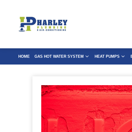
Skip
to
content
HOME
GAS HOT WATER SYSTEM
HEAT PUMPS