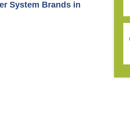
er System Brands in