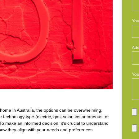
You
Add
You
home in Australia, the options can be overwhelming.
 technology type (electric, gas, solar, instantaneous, or
To make an informed decision, it’s crucial to understand
 how they align with your needs and preferences.