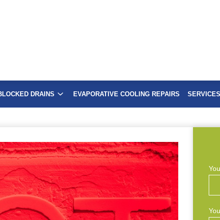
BLOCKED DRAINS
EVAPORATIVE COOLING REPAIRS
SERVICE
You
You