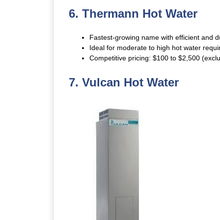
6. Thermann Hot Water
Fastest-growing name with efficient and 
Ideal for moderate to high hot water requ
Competitive pricing: $100 to $2,500 (exclud
7.
Vulcan Hot Water