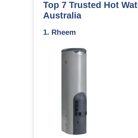
Top 7 Trusted Hot Wat
Australia
1.
Rheem