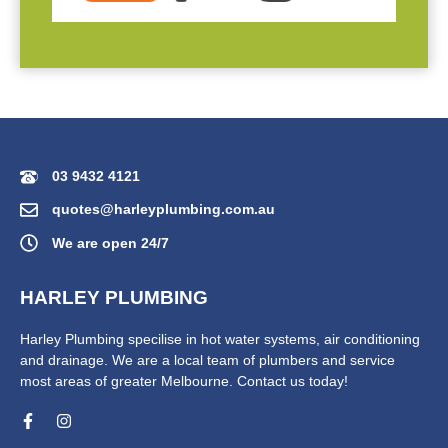
03 9432 4121
quotes@harleyplumbing.com.au
We are open 24/7
HARLEY PLUMBING
Harley Plumbing specilise in hot water systems, air conditioning
and drainage. We are a local team of plumbers and service
most areas of greater Melbourne. Contact us today!