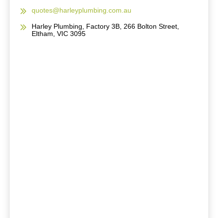
quotes@harleyplumbing.com.au
Harley Plumbing, Factory 3B, 266 Bolton Street,
Eltham, VIC 3095