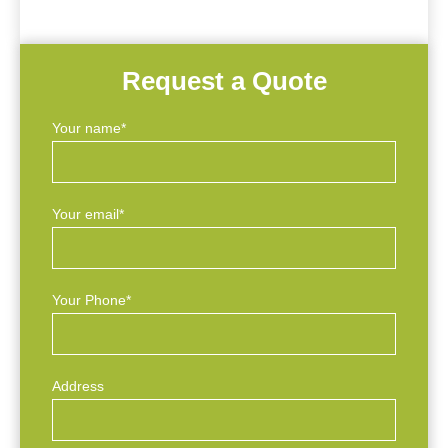
Request a Quote
Your name*
Your email*
Your Phone*
Address