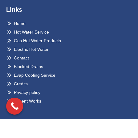
Links
Home
Hot Water Service
Gas Hot Water Products
Electric Hot Water
Contact
Blocked Drains
Evap Cooling Service
Credits
Privacy policy
Recent Works
Locations
Eltham