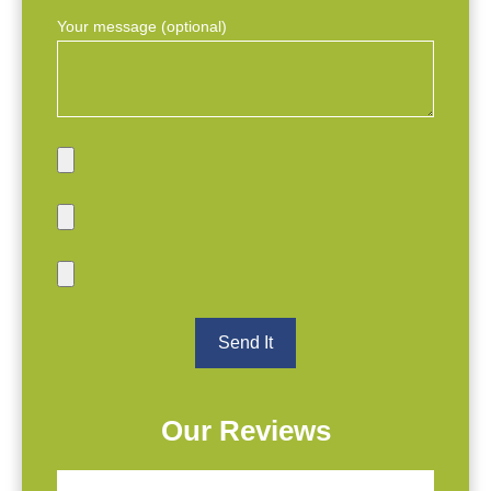
Your message (optional)
Our Reviews