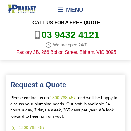
Skip
MENU
to
content
CALL US FOR A FREE QUOTE
03 9432 4121
We are open 24/7
Factory 3B, 266 Bolton Street, Eltham, VIC 3095
Request a Quote
Please contact us on
1300 768 457
and we’ll be happy to
discuss your plumbing needs. Our staff is available 24
hours a day, 7 days a week, 365 days per year. We look
forward to hearing from you!.
1300 768 457