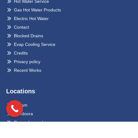
Hot Water Service
Gas Hot Water Products
Electric Hot Water
Contact
Blocked Drains
Evap Cooling Service
Credits
Privacy policy
Recent Works
Locations
Eltham
Bundoora
Greensborough
Preston