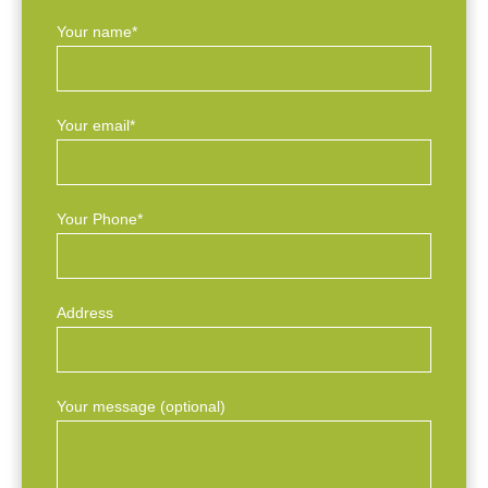
Your name*
Your email*
Your Phone*
Address
Your message (optional)