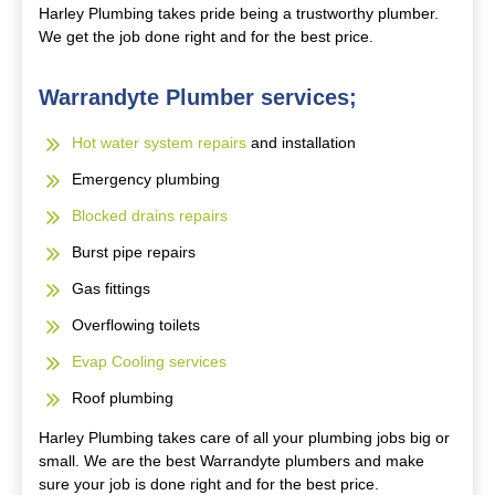
Harley Plumbing takes pride being a trustworthy plumber.
We get the job done right and for the best price.
Warrandyte Plumber services;
Hot water system repairs
and installation
Emergency plumbing
Blocked drains repairs
Burst pipe repairs
Gas fittings
Overflowing toilets
Evap Cooling services
Roof plumbing
Harley Plumbing takes care of all your plumbing jobs big or
small. We are the best Warrandyte plumbers and make
sure your job is done right and for the best price.