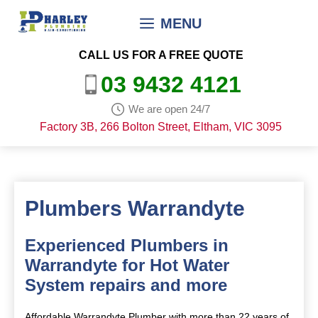
Skip
MENU
to
content
CALL US FOR A FREE QUOTE
03 9432 4121
We are open 24/7
Factory 3B, 266 Bolton Street, Eltham, VIC 3095
Plumbers Warrandyte
Experienced Plumbers in
Warrandyte for Hot Water
System repairs and more
Affordable Warrandyte Plumber with more than 22 years of