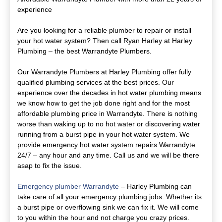
experience
Are you looking for a reliable plumber to repair or install
your hot water system? Then call Ryan Harley at Harley
Plumbing – the best Warrandyte Plumbers.
Our Warrandyte Plumbers at Harley Plumbing offer fully
qualified plumbing services at the best prices. Our
experience over the decades in hot water plumbing means
we know how to get the job done right and for the most
affordable plumbing price in Warrandyte. There is nothing
worse than waking up to no hot water or discovering water
running from a burst pipe in your hot water system. We
provide emergency hot water system repairs Warrandyte
24/7 – any hour and any time. Call us and we will be there
asap to fix the issue.
Emergency plumber Warrandyte
– Harley Plumbing can
take care of all your emergency plumbing jobs. Whether its
a burst pipe or overflowing sink we can fix it. We will come
to you within the hour and not charge you crazy prices.