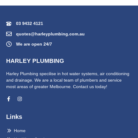
03 9432 4121
quotes@harleyplumbing.com.au
We are open 24/7
HARLEY PLUMBING
Harley Plumbing specilise in hot water systems, air conditioning
and drainage. We are a local team of plumbers and service
most areas of greater Melbourne. Contact us today!
Links
Home