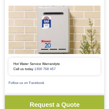
Hot Water Service Warrandyte
Call us today
1300 768 457
Follow us on Facebook
Request a Quote