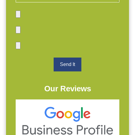
Our Reviews