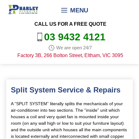
Skip
MENU
to
content
CALL US FOR A FREE QUOTE
03 9432 4121
We are open 24/7
Factory 3B, 266 Bolton Street, Eltham, VIC 3095
Split System Service & Repairs
A “SPLIT SYSTEM” literally splits the mechanicals of your
air-conditioner into two sections. The “inside” unit which
houses a coil and very quiet fan is mounted inside your
room (on any wall high or low to suit your furniture layout)
and the outside unit which houses all the main components
is located externally and interconnected with small copper