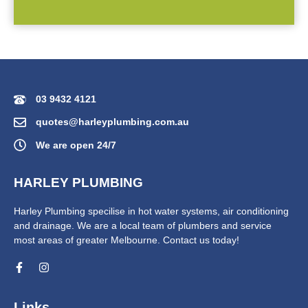
03 9432 4121
quotes@harleyplumbing.com.au
We are open 24/7
HARLEY PLUMBING
Harley Plumbing specilise in hot water systems, air conditioning
and drainage. We are a local team of plumbers and service
most areas of greater Melbourne. Contact us today!
Links