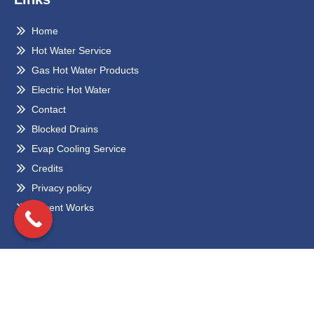
Home
Hot Water Service
Gas Hot Water Products
Electric Hot Water
Contact
Blocked Drains
Evap Cooling Service
Credits
Privacy policy
Recent Works
Locations
Eltham
Bundoora