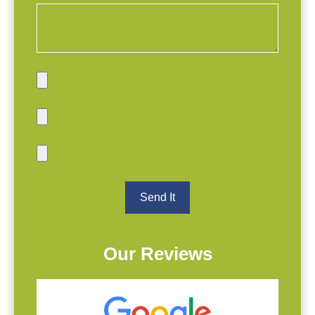
Our Reviews