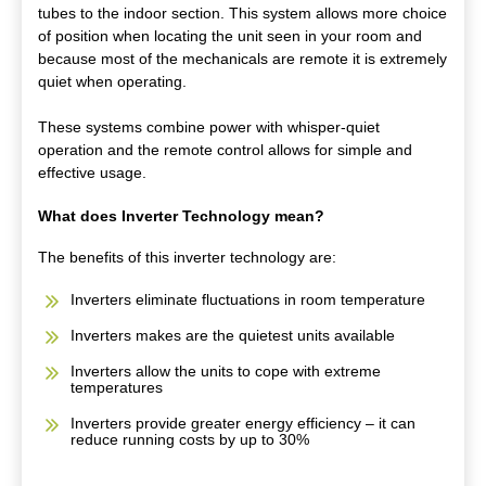
tubes to the indoor section. This system allows more choice
of position when locating the unit seen in your room and
because most of the mechanicals are remote it is extremely
quiet when operating.
These systems combine power with whisper-quiet
operation and the remote control allows for simple and
effective usage.
What does Inverter Technology mean?
The benefits of this inverter technology are:
Inverters eliminate fluctuations in room temperature
Inverters makes are the quietest units available
Inverters allow the units to cope with extreme
temperatures
Inverters provide greater energy efficiency – it can
reduce running costs by up to 30%