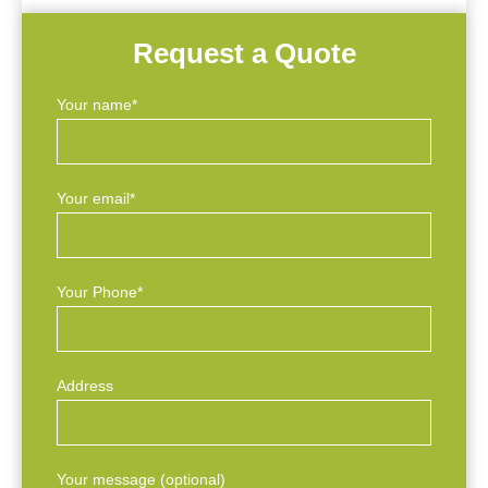
Request a Quote
Your name*
Your email*
Your Phone*
Address
Your message (optional)