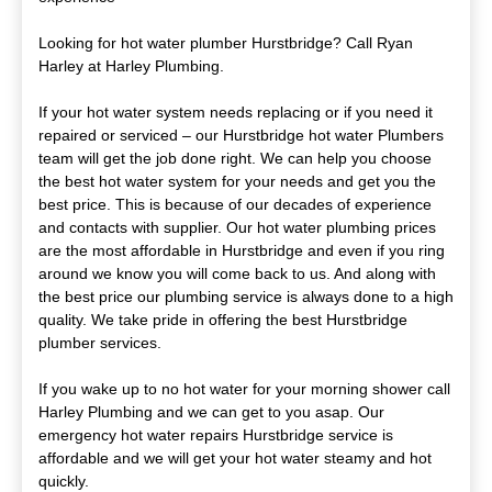
Looking for hot water plumber Hurstbridge? Call Ryan
Harley at Harley Plumbing.
If your hot water system needs replacing or if you need it
repaired or serviced – our Hurstbridge hot water Plumbers
team will get the job done right. We can help you choose
the best hot water system for your needs and get you the
best price. This is because of our decades of experience
and contacts with supplier. Our hot water plumbing prices
are the most affordable in Hurstbridge and even if you ring
around we know you will come back to us. And along with
the best price our plumbing service is always done to a high
quality. We take pride in offering the best Hurstbridge
plumber services.
If you wake up to no hot water for your morning shower call
Harley Plumbing and we can get to you asap. Our
emergency hot water repairs Hurstbridge service is
affordable and we will get your hot water steamy and hot
quickly.