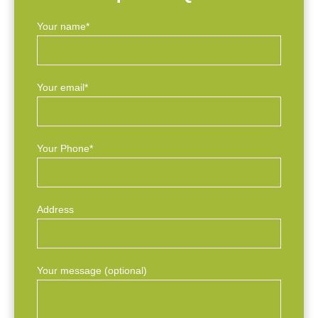
Your name*
Your email*
Your Phone*
Address
Your message (optional)