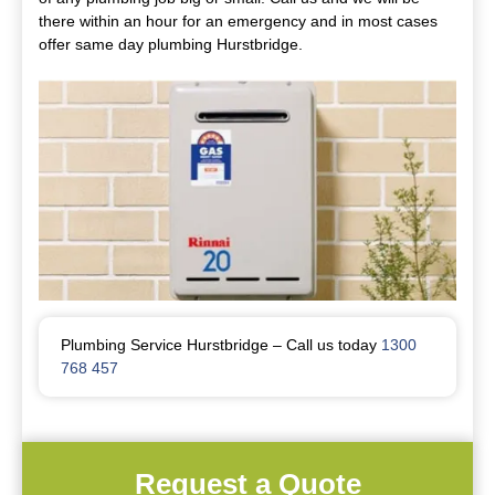
there within an hour for an emergency and in most cases
offer same day plumbing Hurstbridge.
Plumbing Service Hurstbridge – Call us today
1300
768 457
Request a Quote