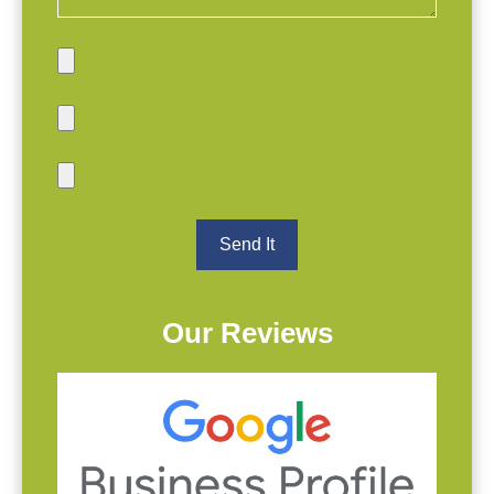
Our Reviews