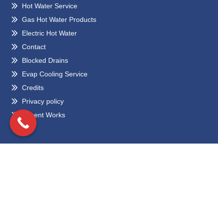
Hot Water Service
Gas Hot Water Products
Electric Hot Water
Contact
Blocked Drains
Evap Cooling Service
Credits
Privacy policy
Recent Works
Locations
Eltham
Bundoora
Greensborough
Preston