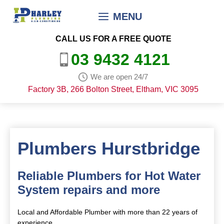
Skip
MENU
to
content
CALL US FOR A FREE QUOTE
03 9432 4121
We are open 24/7
Factory 3B, 266 Bolton Street, Eltham, VIC 3095
Plumbers Hurstbridge
Reliable Plumbers for Hot Water
System repairs and more
Local and Affordable Plumber with more than 22 years of
experience