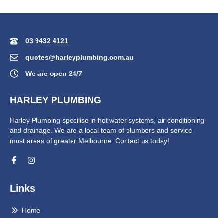
03 9432 4121
quotes@harleyplumbing.com.au
We are open 24/7
HARLEY PLUMBING
Harley Plumbing specilise in hot water systems, air conditioning
and drainage. We are a local team of plumbers and service
most areas of greater Melbourne. Contact us today!
Links
Home