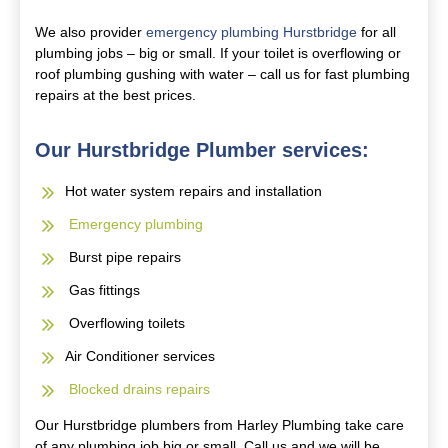
We also provider
emergency plumbing Hurstbridge
for all
plumbing jobs – big or small. If your toilet is overflowing or
roof plumbing gushing with water – call us for fast plumbing
repairs at the best prices.
Our Hurstbridge Plumber services:
Hot water system repairs and installation
Emergency plumbing
Burst pipe repairs
Gas fittings
Overflowing toilets
Air Conditioner services
Blocked drains repairs
Our Hurstbridge plumbers from Harley Plumbing take care
of any plumbing job big or small. Call us and we will be