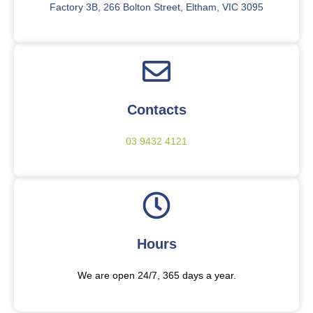
Factory 3B, 266 Bolton Street, Eltham, VIC 3095
Contacts
03 9432 4121
Hours
We are open 24/7, 365 days a year.