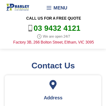
Skip
MENU
to
content
CALL US FOR A FREE QUOTE
03 9432 4121
We are open 24/7
Factory 3B, 266 Bolton Street, Eltham, VIC 3095
Contact Us
Address