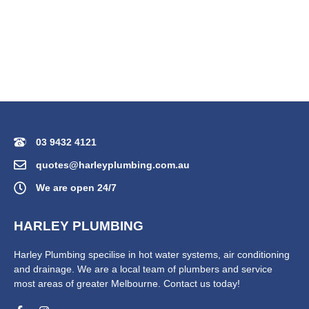
03 9432 4121
quotes@harleyplumbing.com.au
We are open 24/7
HARLEY PLUMBING
Harley Plumbing specilise in hot water systems, air conditioning
and drainage. We are a local team of plumbers and service
most areas of greater Melbourne. Contact us today!