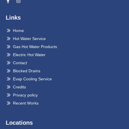
Links
Home
Hot Water Service
Gas Hot Water Products
Electric Hot Water
Contact
Blocked Drains
Evap Cooling Service
Credits
Privacy policy
Recent Works
Locations