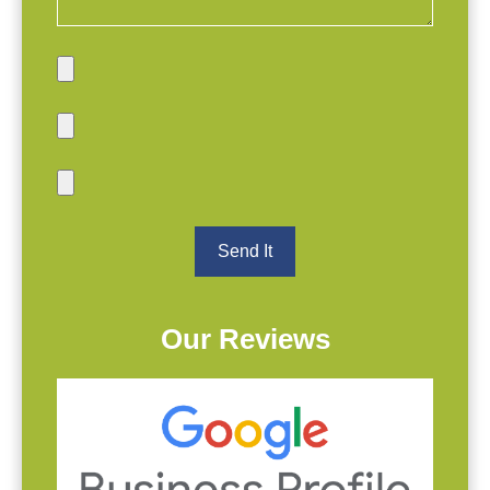
Our Reviews