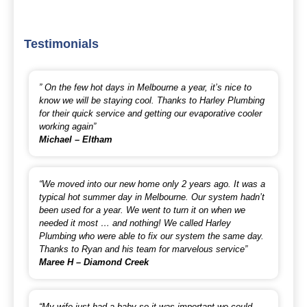
Testimonials
” On the few hot days in Melbourne a year, it’s nice to
know we will be staying cool. Thanks to Harley Plumbing
for their quick service and getting our evaporative cooler
working again”
Michael – Eltham
“We moved into our new home only 2 years ago. It was a
typical hot summer day in Melbourne. Our system hadn’t
been used for a year. We went to turn it on when we
needed it most … and nothing! We called Harley
Plumbing who were able to fix our system the same day.
Thanks to Ryan and his team for marvelous service”
Maree H – Diamond Creek
“My wife just had a baby so it was important we could