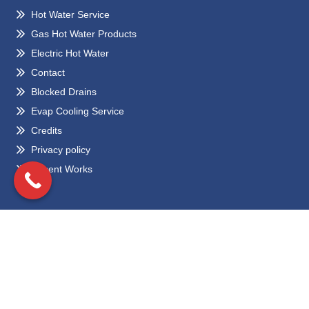
Hot Water Service
Gas Hot Water Products
Electric Hot Water
Contact
Blocked Drains
Evap Cooling Service
Credits
Privacy policy
Recent Works
Locations
Eltham
Bundoora
Greensborough
Preston