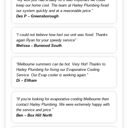
keep our home cool. The team at Harley Plumbing fixed
our system quickly and at a reasonable price.”
Des P – Greensborough
“I could not believe how fast our unit was fixed. Thanks
again Ryan for your speedy service”
Melissa – Burwood South
“Melbourne summers can be hot. Very Hot! Thanks to
Harley Plumbing for fixing our Evaporative Cooling
Service. Our Evap cooler is working again.”
Di – Eltham
“If you’re looking for evaporative cooling Melbourne then
contact Harley Plumbing. We were extremely happy with
the service and price.”
Ben – Box Hill North