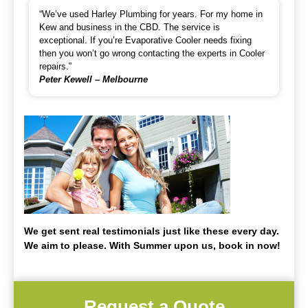
“We’ve used Harley Plumbing for years. For my home in
Kew and business in the CBD. The service is
exceptional. If you’re Evaporative Cooler needs fixing
then you won’t go wrong contacting the experts in Cooler
repairs.”
Peter Kewell – Melbourne
We get sent real testimonials just like these every day.
We aim to please. With Summer upon us, book in now!
Request a Quote