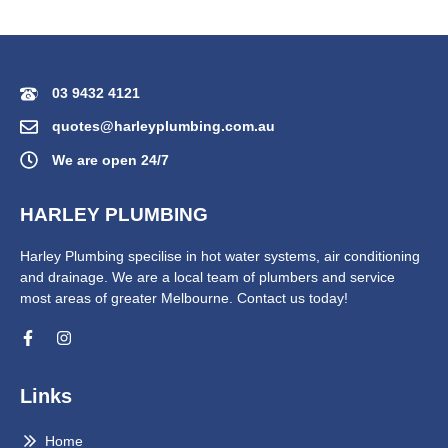
03 9432 4121
quotes@harleyplumbing.com.au
We are open 24/7
HARLEY PLUMBING
Harley Plumbing specilise in hot water systems, air conditioning
and drainage. We are a local team of plumbers and service
most areas of greater Melbourne. Contact us today!
Links
Home