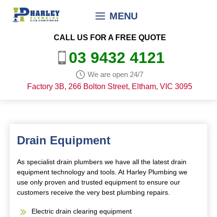
Skip
MENU
to
content
CALL US FOR A FREE QUOTE
03 9432 4121
We are open 24/7
Factory 3B, 266 Bolton Street, Eltham, VIC 3095
Drain Equipment
As specialist drain plumbers we have all the latest drain
equipment technology and tools. At Harley Plumbing we
use only proven and trusted equipment to ensure our
customers receive the very best plumbing repairs.
Electric drain clearing equipment