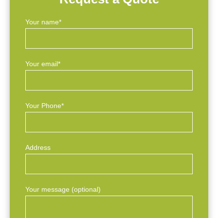
Your name*
Your email*
Your Phone*
Address
Your message (optional)