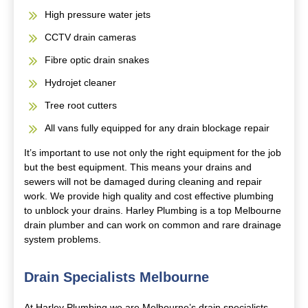
High pressure water jets
CCTV drain cameras
Fibre optic drain snakes
Hydrojet cleaner
Tree root cutters
All vans fully equipped for any drain blockage repair
It’s important to use not only the right equipment for the job
but the best equipment. This means your drains and
sewers will not be damaged during cleaning and repair
work. We provide high quality and cost effective plumbing
to unblock your drains. Harley Plumbing is a top Melbourne
drain plumber and can work on common and rare drainage
system problems.
Drain Specialists Melbourne
At Harley Plumbing we are Melbourne’s drain specialists