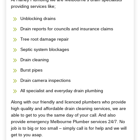
providing services like;
Unblocking drains
Drain reports for councils and insurance claims
Tree root damage repair
Septic system blockages
Drain cleaning
Burst pipes
Drain camera inspections
All specialist and everyday drain plumbing
Along with our friendly and licenced plumbers who provide
high quality and affordable drain cleaning services, we are
able to get to you the same day of your call. And also
provide emergency Melbourne Plumber services 24/7. No
job is to big or too small – simply call is for help and we will
get to you asap.