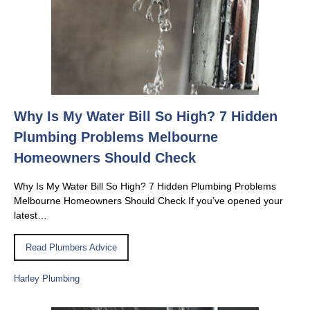
Why Is My Water Bill So High? 7 Hidden
Plumbing Problems Melbourne
Homeowners Should Check
Why Is My Water Bill So High? 7 Hidden Plumbing Problems
Melbourne Homeowners Should Check If you’ve opened your
latest…
Read Plumbers Advice
Harley Plumbing