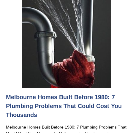
Melbourne Homes Built Before 1980: 7
Plumbing Problems That Could Cost You
Thousands
Melbourne Homes Built Before 1980: 7 Plumbing Problems That