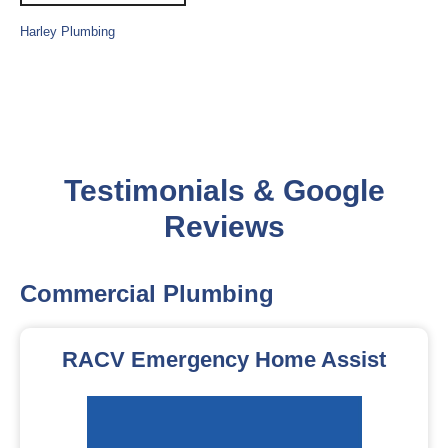
Harley Plumbing
Testimonials & Google
Reviews
Commercial Plumbing
RACV Emergency Home Assist