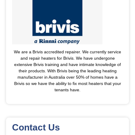
We are a Brivis accredited repairer. We currently service
and repair heaters for Brivis. We have undergone
extensive Brivis training and have intimate knowledge of
their products. With Brivis being the leading heating
manufacturer in Australia over 50% of homes have a
Brivis so we have the ability to fix most heaters that your
tenants have.
Contact Us