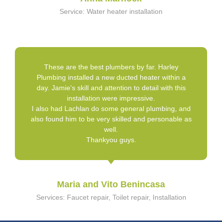
Service: Water heater installation
These are the best plumbers by far. Harley
Plumbing installed a new ducted heater within a
day. Jamie's skill and attention to detail with this
installation were impressive.
I also had Lachlan do some general plumbing, and
also found him to be very skilled and personable as
well.
Thankyou guys.
Maria and Vito Benincasa
Services: Faucet repair, Toilet repair, Installation