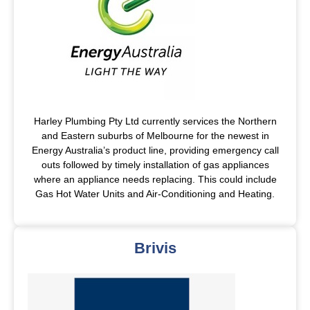
Harley Plumbing Pty Ltd currently services the Northern
and Eastern suburbs of Melbourne for the newest in
Energy Australia’s product line, providing emergency call
outs followed by timely installation of gas appliances
where an appliance needs replacing. This could include
Gas Hot Water Units and Air-Conditioning and Heating.
Brivis