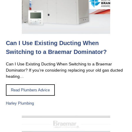
Can I Use Existing Ducting When
Switching to a Braemar Dominator?
Can I Use Existing Ducting When Switching to a Braemar
Dominator? If you’re considering replacing your old gas ducted
heating…
Read Plumbers Advice
Harley Plumbing