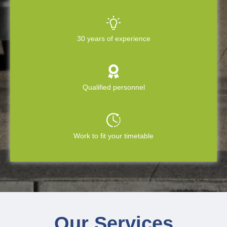
30 years of experience
Qualified personnel
Work to fit your timetable
Our Services