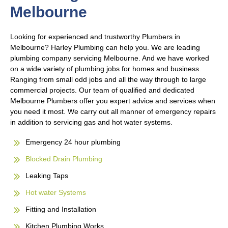
Melbourne
Looking for experienced and trustworthy Plumbers in
Melbourne? Harley Plumbing can help you. We are leading
plumbing company servicing Melbourne. And we have worked
on a wide variety of plumbing jobs for homes and business.
Ranging from small odd jobs and all the way through to large
commercial projects. Our team of qualified and dedicated
Melbourne Plumbers offer you expert advice and services when
you need it most. We carry out all manner of emergency repairs
in addition to servicing gas and hot water systems.
Emergency 24 hour plumbing
Blocked Drain Plumbing
Leaking Taps
Hot water Systems
Fitting and Installation
Kitchen Plumbing Works