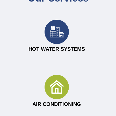
HOT WATER SYSTEMS
AIR CONDITIONING