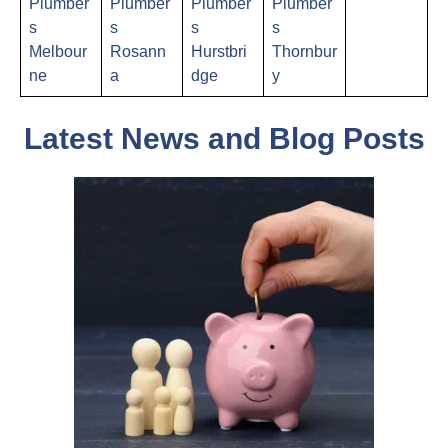
Plumber
Plumber
Plumber
Plumber
s
s
s
s
Melbour
Rosann
Hurstbri
Thornbur
ne
a
dge
y
Latest News and Blog Posts