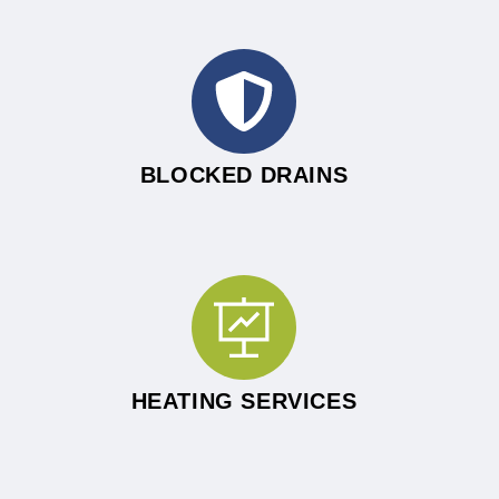
BLOCKED DRAINS
HEATING SERVICES