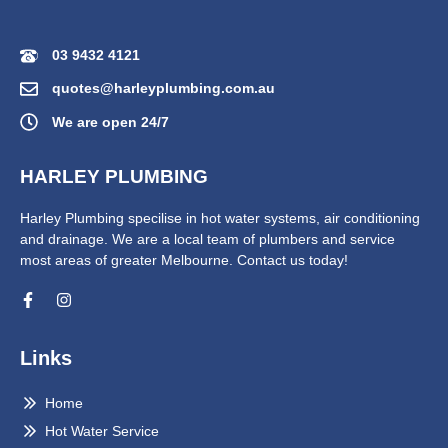
03 9432 4121
quotes@harleyplumbing.com.au
We are open 24/7
HARLEY PLUMBING
Harley Plumbing specilise in hot water systems, air conditioning
and drainage. We are a local team of plumbers and service
most areas of greater Melbourne. Contact us today!
Links
Home
Hot Water Service