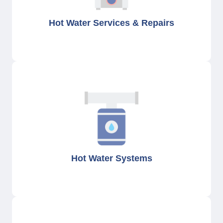
Hot Water Services & Repairs
Hot Water Systems