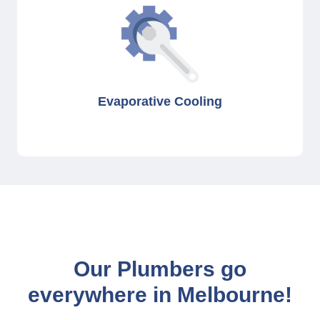
Evaporative Cooling
Our Plumbers go
everywhere in Melbourne!