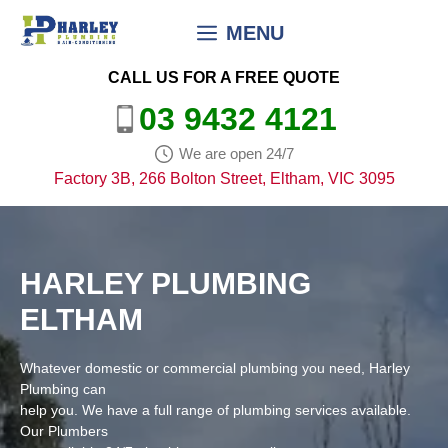
Skip
MENU
to
content
CALL US FOR A FREE QUOTE
03 9432 4121
We are open 24/7
Factory 3B, 266 Bolton Street, Eltham, VIC 3095
HARLEY PLUMBING
ELTHAM
Whatever domestic or commercial plumbing you need, Harley
Plumbing can
help you. We have a full range of plumbing services available.
Our Plumbers