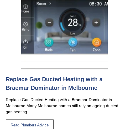
Replace Gas Ducted Heating with a
Braemar Dominator in Melbourne
Replace Gas Ducted Heating with a Braemar Dominator in
Melbourne Many Melbourne homes still rely on ageing ducted
gas heating…
Read Plumbers Advice