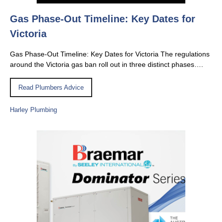
Gas Phase-Out Timeline: Key Dates for
Victoria
Gas Phase-Out Timeline: Key Dates for Victoria The regulations
around the Victoria gas ban roll out in three distinct phases….
Read Plumbers Advice
Harley Plumbing