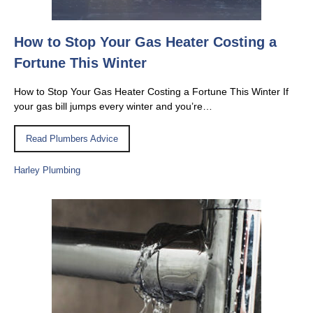
How to Stop Your Gas Heater Costing a
Fortune This Winter
How to Stop Your Gas Heater Costing a Fortune This Winter If
your gas bill jumps every winter and you’re…
Read Plumbers Advice
Harley Plumbing