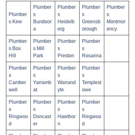
Plumber
Plumber
Plumber
Plumber
Plumber
s
s
s
s
s Kew
Bundoor
Heidelb
Greensb
Montmor
a
erg
orough
ency
Plumber
Plumber
Plumber
Plumber
s Box
s Mill
s
s
Hill
Park
Preston
Rosanna
Plumber
Plumber
Plumber
Plumber
s
s
s
s
Camber
Yarramb
Warrand
Templest
well
at
yte
owe
Plumber
Plumber
Plumber
Plumber
s
s
s
s
Ringwoo
Doncast
Hawthor
Ringwoo
d
er
n
d