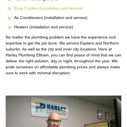
Evap Coolers (installation and service)
Air Conditioners (installation and service)
Heaters (installation and service)
No matter the plumbing problem we have the experience and
expertise to get the job done. We service Eastern and Northern
suburbs. As well as the city and inner city locations. Here at
Harley Plumbing Eltham, you can find peace of mind that we can
deliver the right solution, day or night, throughout the year. We
pride ourselves on affordable plumbing prices and always make
sure to work with minimal disruption.
FREE QUATE