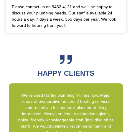
Please contact us on 9432 4121 and we’ll be happy to
discuss your plumbing needs. Our staff is available 24
hours a day, 7 days a week, 365 days per year. We look
forward to hearing from you!.
HAPPY CLIENTS
We’ve used Harley plumbing 4 times now. Major
repair of evaporative air con, 2 heating services
and recently a full heater replacement. Very
impressed. Always on time, explanations given,
polite, friendly, knowledgeable staff (including office
staff). We would definitely recommend them and