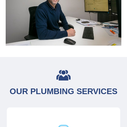
OUR PLUMBING SERVICES