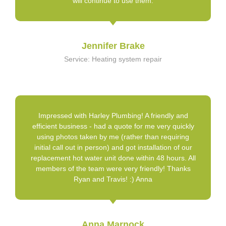
will continue to use them.
Jennifer Brake
Service: Heating system repair
Impressed with Harley Plumbing! A friendly and
efficient business - had a quote for me very quickly
using photos taken by me (rather than requiring
initial call out in person) and got installation of our
replacement hot water unit done within 48 hours. All
members of the team were very friendly! Thanks
Ryan and Travis! :) Anna
Anna Marnock