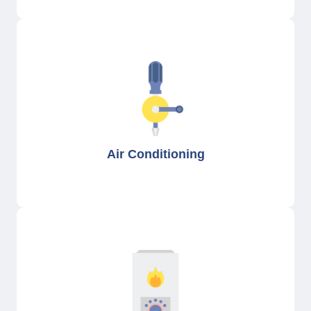
Air Conditioning