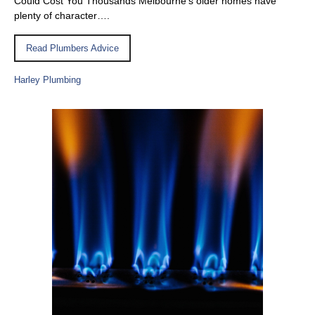
Could Cost You Thousands Melbourne’s older homes have
plenty of character….
Read Plumbers Advice
Harley Plumbing