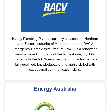
Harley Plumbing Pty Ltd currently services the Northern
and Eastern suburbs of Melbourne for the RACV
Emergency Home Assist Product. RACV is a renowned
service based company of the highest integrity. Our
charter with the RACV ensures that our tradesmen are
fully qualified, knowledgeable and highly skilled with
exceptional communication skills.
Energy Australia