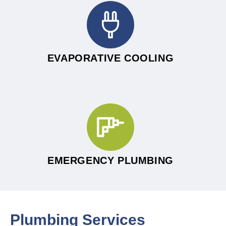
EVAPORATIVE COOLING
EMERGENCY PLUMBING
Plumbing Services