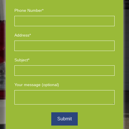
Phone Number*
Address*
Subject*
Your message (optional)