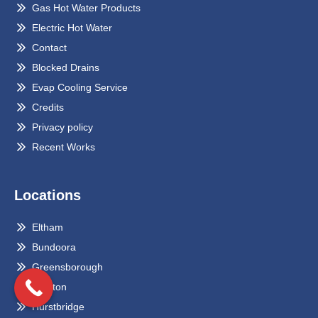
Gas Hot Water Products
Electric Hot Water
Contact
Blocked Drains
Evap Cooling Service
Credits
Privacy policy
Recent Works
Locations
Eltham
Bundoora
Greensborough
Preston
Hurstbridge