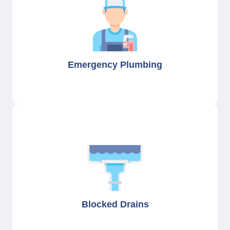
Emergency Plumbing
Blocked Drains