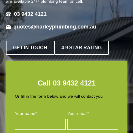
are available 24/7 plumbing team on call.
03 9432 4121
quotes@harleyplumbing.com.au
GET IN TOUCH
4.9 STAR RATING
Call 03 9432 4121
Or fill in the form below and we will contact you
Your name*
Your email*