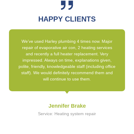
HAPPY CLIENTS
We’ve used Harley plumbing 4 times now. Major
repair of evaporative air con, 2 heating services
and recently a full heater replacement. Very
impressed. Always on time, explanations given,
polite, friendly, knowledgeable staff (including office
staff). We would definitely recommend them and
will continue to use them.
Jennifer Brake
Service: Heating system repair