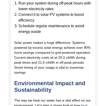
Run your system during off-peak hours with
lower electricity rates
Connect it to solar PV systems to boost
efficiency
Schedule regular maintenance to avoid
energy waste
Solar power makes a huge difference. Systems
powered by excess solar energy achieve over 90%
more savings compared to grid-powered operation.
Current electricity costs sit at 29.3 c/kWh during
peak times and 21.6 c/kWh in off-peak periods.
Smart timing of your usage is vital to maximise
savings.
Environmental Impact and
Sustainability
The way we heat our water has a vital effect on our
environment. Let’s take a closer look at how
heat