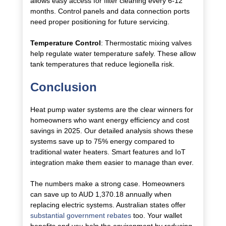
allows easy access for filter cleaning every 6-12
months. Control panels and data connection ports
need proper positioning for future servicing.
Temperature Control
: Thermostatic mixing valves
help regulate water temperature safely. These allow
tank temperatures that reduce legionella risk.
Conclusion
Heat pump water systems are the clear winners for
homeowners who want energy efficiency and cost
savings in 2025. Our detailed analysis shows these
systems save up to 75% energy compared to
traditional water heaters. Smart features and IoT
integration make them easier to manage than ever.
The numbers make a strong case. Homeowners
can save up to AUD 1,370.18 annually when
replacing electric systems. Australian states offer
substantial government rebates
too. Your wallet