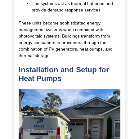
The systems act as thermal batteries and
provide demand response services
These units become sophisticated energy
management systems when combined with
photovoltaic systems. Buildings transform from
energy consumers to prosumers through the
combination of PV generators, heat pumps, and
thermal storage.
Installation and Setup for
Heat Pumps