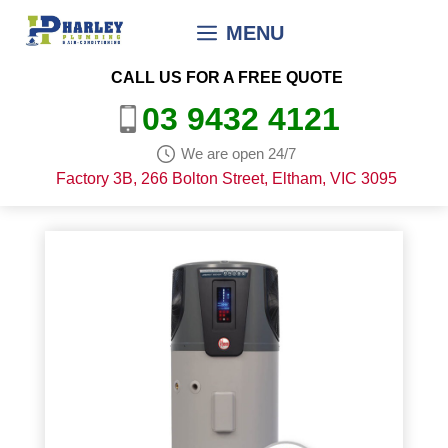
Skip
MENU
to
content
CALL US FOR A FREE QUOTE
03 9432 4121
We are open 24/7
Factory 3B, 266 Bolton Street, Eltham, VIC 3095