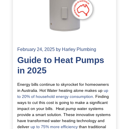
February 24, 2025
by
Harley Plumbing
Guide to Heat Pumps
in 2025
Energy bills continue to skyrocket for homeowners
in Australia. Hot Water heating alone makes up
up
to 20% of household energy consumption
. Finding
ways to cut this cost is going to make a significant
impact on your bills. Heat pump water systems
provide a smart solution. These innovative systems
have transformed water heating technology and
deliver
up to 75% more efficiency
than traditional