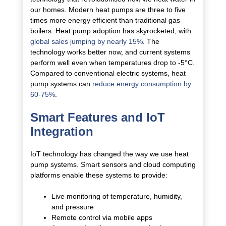
our homes. Modern heat pumps are three to five
times more energy efficient than traditional gas
boilers.
Heat pump adoption has skyrocketed, with
global sales jumping by nearly 15%
. The
technology works better now, and current systems
perform well even when temperatures drop to -5°C.
Compared to conventional electric systems, heat
pump systems can
reduce energy consumption by
60-75%
.
Smart Features and IoT
Integration
IoT technology has changed the way we use heat
pump systems. Smart sensors and cloud computing
platforms enable these systems to provide:
Live monitoring of temperature, humidity,
and pressure
Remote control via mobile apps