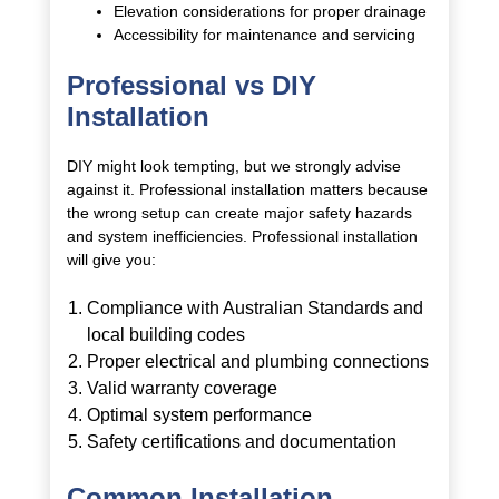
Elevation considerations for proper drainage
Accessibility for maintenance and servicing
Professional vs DIY
Installation
DIY might look tempting, but we strongly advise
against it. Professional installation matters because
the wrong setup can create major safety hazards
and system inefficiencies. Professional installation
will give you:
Compliance with Australian Standards and
local building codes
Proper electrical and plumbing connections
Valid warranty coverage
Optimal system performance
Safety certifications and documentation
Common Installation