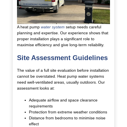
A heat pump
water system
setup needs careful
planning and expertise. Our experience shows that
proper installation plays a significant role to
maximise efficiency and give long-term reliability.
Site Assessment Guidelines
The value of a full site evaluation before installation
cannot be overstated. Heat pump water systems
need well-ventilated areas, usually outdoors. Our
assessment looks at:
Adequate airflow and space clearance
requirements
Protection from extreme weather conditions
Distance from bedrooms to minimise noise
effect