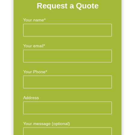
Request a Quote
Your name*
Your email*
Your Phone*
Address
Your message (optional)