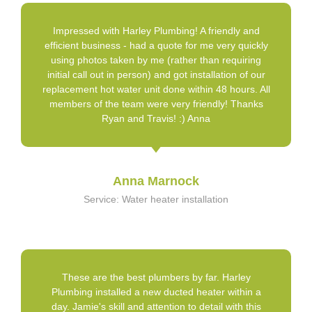
Impressed with Harley Plumbing! A friendly and
efficient business - had a quote for me very quickly
using photos taken by me (rather than requiring
initial call out in person) and got installation of our
replacement hot water unit done within 48 hours. All
members of the team were very friendly! Thanks
Ryan and Travis! :) Anna
Anna Marnock
Service: Water heater installation
These are the best plumbers by far. Harley
Plumbing installed a new ducted heater within a
day. Jamie's skill and attention to detail with this