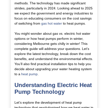
methods. The technology has made significant
strides, particularly in 2024. Looking ahead to 2025
we expect the government and energy industries to
focus on educating consumers on the cost savings
of switching from
gas hot water
to heat pumps.
You might wonder about gas vs. electric hot water
options or how heat pumps perform in winter,
considering Melbourne gets chilly in winter! This
complete guide will address your questions. Let’s
explore the latest technology, break down the cost
benefits, and understand the environmental effects.
You’ll also find practical installation tips to help you
decide about upgrading your water heating system
to a
heat pump
.
Understanding Electric Heat
Pump Technology
Let’s explore the development of heat pump
technology that revolutionised how we heat water in