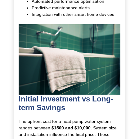
Automated performance optimisation
Predictive maintenance alerts
Integration with other smart home devices
Initial Investment vs Long-
term Savings
The upfront cost for a heat pump water system
ranges between
$1500 and $10,000.
System size
and installation influence the final price. These