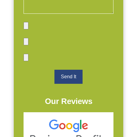
Our Reviews