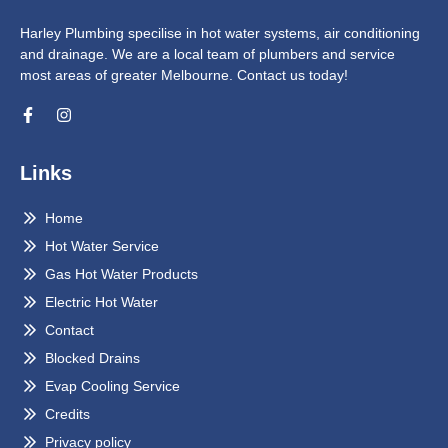
Harley Plumbing specilise in hot water systems, air conditioning
and drainage. We are a local team of plumbers and service
most areas of greater Melbourne. Contact us today!
Links
Home
Hot Water Service
Gas Hot Water Products
Electric Hot Water
Contact
Blocked Drains
Evap Cooling Service
Credits
Privacy policy