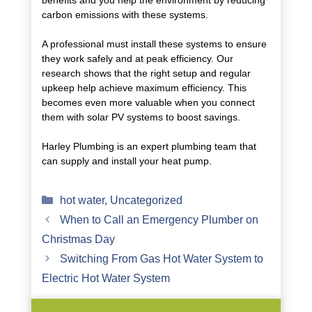
benefits and you help the environment by reducing
carbon emissions with these systems.
A professional must install these systems to ensure
they work safely and at peak efficiency. Our
research shows that the right setup and regular
upkeep help achieve maximum efficiency. This
becomes even more valuable when you connect
them with solar PV systems to boost savings.
Harley Plumbing is an expert plumbing team that
can supply and install your heat pump.
Categories
hot water
,
Uncategorized
When to Call an Emergency Plumber on
Christmas Day
Switching From Gas Hot Water System to
Electric Hot Water System