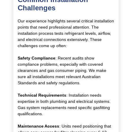
Challenges
Our experience highlights several critical installation
points that need professional attention. The
installation process tests refrigerant levels, airflow,
and electrical connections extensively. These
challenges come up often:
Safety Compliance
: Recent audits show
compliance problems, especially with covered
clearances and gas consumer piping. We make
sure all installations meet relevant Australian
Standards and safety regulations.
Technical Requirements
: Installation needs
expertise in both plumbing and electrical systems.
Gas system replacements need specific gasfitting
qualifications.
Maintenance Access
: Units need positioning that