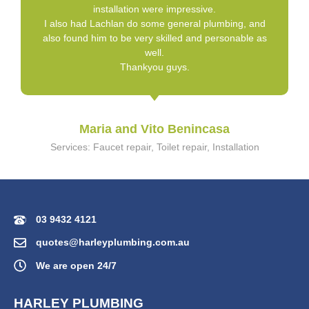
installation were impressive.
I also had Lachlan do some general plumbing, and
also found him to be very skilled and personable as
well.
Thankyou guys.
Maria and Vito Benincasa
Services: Faucet repair, Toilet repair, Installation
03 9432 4121
quotes@harleyplumbing.com.au
We are open 24/7
HARLEY PLUMBING