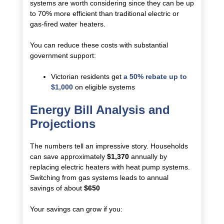
systems are worth considering since they can be up
to 70% more efficient than traditional electric or
gas-fired water heaters.
You can reduce these costs with substantial
government support:
Victorian residents get
a 50% rebate up to
$1,000
on eligible systems
Energy Bill Analysis and
Projections
The numbers tell an impressive story. Households
can save approximately
$1,370
annually by
replacing electric heaters with heat pump systems.
Switching from gas systems leads to annual
savings of about
$650
Your savings can grow if you: