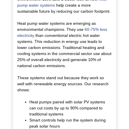
pump water systems
help create a more
sustainable future by reducing our carbon footprint.
Heat pump water systems are emerging as
environmental champions. They use
60-75% less
electricity
than conventional electric hot water
systems. This reduction in energy use leads to
lower carbon emissions. Traditional heating and
cooling systems in the commercial sector use about
25% of overall electricity and generate 10% of
national carbon emissions.
These systems stand out because they work so
well with renewable energy sources. Our research
shows:
Heat pumps paired with solar PV systems
can cut costs by up to 90% compared to
traditional systems
Smart controls help run the system during
peak solar hours