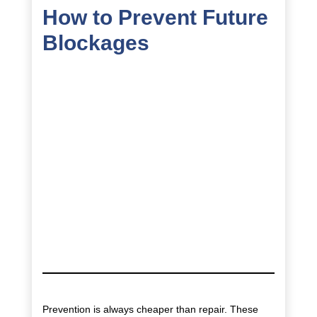
How to Prevent Future
Blockages
Prevention is always cheaper than repair. These