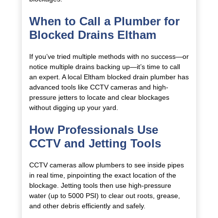
When to Call a Plumber for
Blocked Drains Eltham
If you’ve tried multiple methods with no success—or
notice multiple drains backing up—it’s time to call
an expert. A local Eltham blocked drain plumber has
advanced tools like CCTV cameras and high-
pressure jetters to locate and clear blockages
without digging up your yard.
How Professionals Use
CCTV and Jetting Tools
CCTV cameras allow plumbers to see inside pipes
in real time, pinpointing the exact location of the
blockage. Jetting tools then use high-pressure
water (up to 5000 PSI) to clear out roots, grease,
and other debris efficiently and safely.