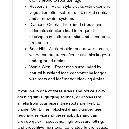
drains prone to root damage.
Research – Rural-style blocks with extensive
vegetation often suffer from blocked septic
and stormwater systems.
Diamond Creek – Tree-lined streets and
older infrastructure lead to frequent
blockages in both residential and commercial
properties.
Briar Hill – A mix of older and newer homes,
where mature trees often cause blockages in
underground drains.
Wattle Glen – Properties surrounded by
natural bushland face constant challenges
with roots and leaf matter blocking drains.
If you live in one of these areas and notice slow-
draining sinks, gurgling sounds, or unpleasant
smells from your pipes, tree roots are likely to
blame. Our Eltham blocked drain plumber team
regularly services all these suburbs and can
provide quick inspections, high-pressure jetting,
and preventive maintenance to stop future issues.