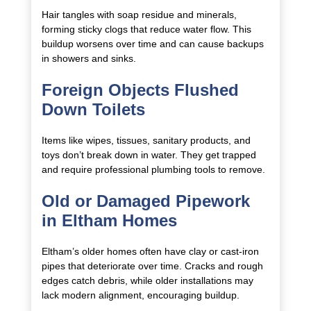
Hair tangles with soap residue and minerals,
forming sticky clogs that reduce water flow. This
buildup worsens over time and can cause backups
in showers and sinks.
Foreign Objects Flushed
Down Toilets
Items like wipes, tissues, sanitary products, and
toys don’t break down in water. They get trapped
and require professional plumbing tools to remove.
Old or Damaged Pipework
in Eltham Homes
Eltham’s older homes often have clay or cast-iron
pipes that deteriorate over time. Cracks and rough
edges catch debris, while older installations may
lack modern alignment, encouraging buildup.