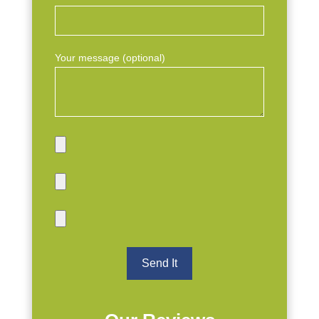
Your message (optional)