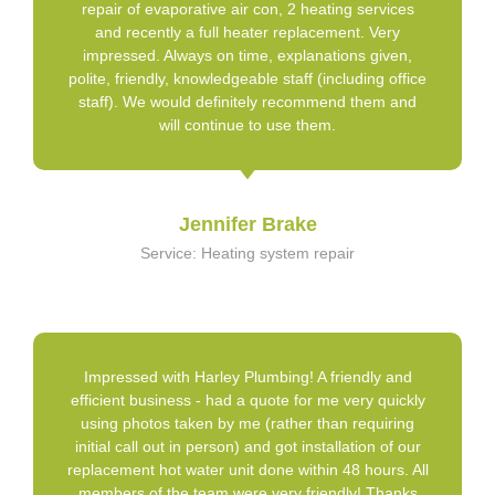
repair of evaporative air con, 2 heating services
and recently a full heater replacement. Very
impressed. Always on time, explanations given,
polite, friendly, knowledgeable staff (including office
staff). We would definitely recommend them and
will continue to use them.
Jennifer Brake
Service: Heating system repair
Impressed with Harley Plumbing! A friendly and
efficient business - had a quote for me very quickly
using photos taken by me (rather than requiring
initial call out in person) and got installation of our
replacement hot water unit done within 48 hours. All
members of the team were very friendly! Thanks