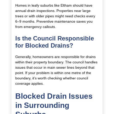
Homes in leafy suburbs like Eltham should have
annual drain inspections. Properties near large
trees or with older pipes might need checks every
6–9 months. Preventive maintenance saves you
from emergency callouts.
Is the Council Responsible
for Blocked Drains?
Generally, homeowners are responsible for drains
within their property boundary. The council handles
issues that occur in main sewer lines beyond that
point. If your problem is within one metre of the
boundary, it’s worth checking whether council
coverage applies.
Blocked Drain Issues
in Surrounding