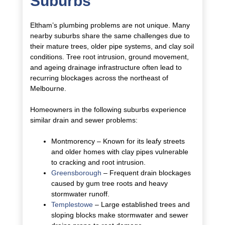
Suburbs
Eltham’s plumbing problems are not unique. Many
nearby suburbs share the same challenges due to
their mature trees, older pipe systems, and clay soil
conditions. Tree root intrusion, ground movement,
and ageing drainage infrastructure often lead to
recurring blockages across the northeast of
Melbourne.
Homeowners in the following suburbs experience
similar drain and sewer problems:
Montmorency – Known for its leafy streets
and older homes with clay pipes vulnerable
to cracking and root intrusion.
Greensborough
– Frequent drain blockages
caused by gum tree roots and heavy
stormwater runoff.
Templestowe
– Large established trees and
sloping blocks make stormwater and sewer