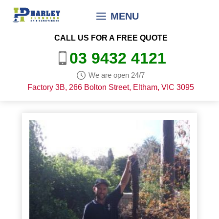
Skip
MENU
to
content
CALL US FOR A FREE QUOTE
03 9432 4121
We are open 24/7
Factory 3B, 266 Bolton Street, Eltham, VIC 3095