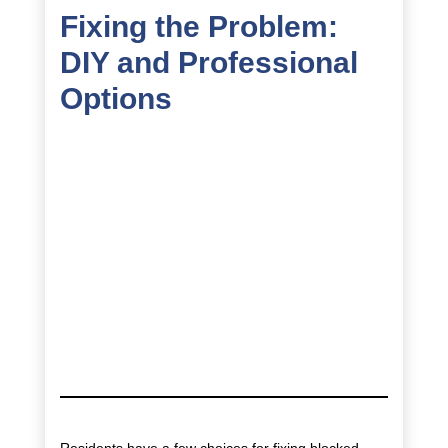
Fixing the Problem:
DIY and Professional
Options
Residents have a few choices for fixing blocked