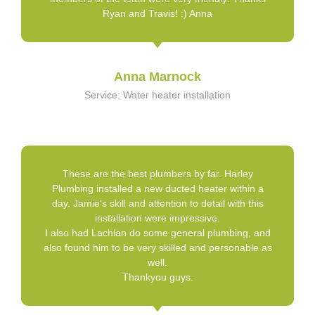
Ryan and Travis! :) Anna
Anna Marnock
Service: Water heater installation
These are the best plumbers by far. Harley
Plumbing installed a new ducted heater within a
day. Jamie's skill and attention to detail with this
installation were impressive.
I also had Lachlan do some general plumbing, and
also found him to be very skilled and personable as
well.
Thankyou guys.