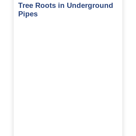
Tree Roots in Underground
Pipes