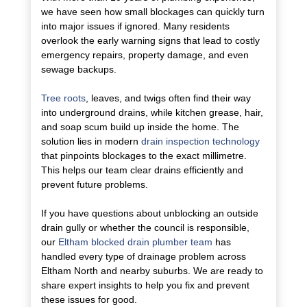
we have seen how small blockages can quickly turn
into major issues if ignored. Many residents
overlook the early warning signs that lead to costly
emergency repairs, property damage, and even
sewage backups.
Tree roots
, leaves, and twigs often find their way
into underground drains, while kitchen grease, hair,
and soap scum build up inside the home. The
solution lies in modern
drain inspection technology
that pinpoints blockages to the exact millimetre.
This helps our team clear drains efficiently and
prevent future problems.
If you have questions about unblocking an outside
drain gully or whether the council is responsible,
our
Eltham blocked drain plumber team
has
handled every type of drainage problem across
Eltham North and nearby suburbs. We are ready to
share expert insights to help you fix and prevent
these issues for good.