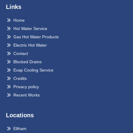
Links
Home
Hot Water Service
Gas Hot Water Products
Electric Hot Water
Contact
Blocked Drains
Evap Cooling Service
Credits
Privacy policy
Recent Works
Locations
Eltham