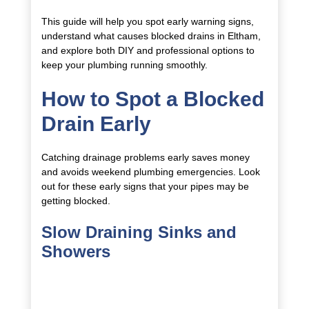
This guide will help you spot early warning signs,
understand what causes blocked drains in Eltham,
and explore both DIY and professional options to
keep your plumbing running smoothly.
How to Spot a Blocked
Drain Early
Catching drainage problems early saves money
and avoids weekend plumbing emergencies. Look
out for these early signs that your pipes may be
getting blocked.
Slow Draining Sinks and
Showers