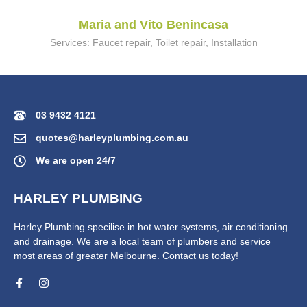
Maria and Vito Benincasa
Services: Faucet repair, Toilet repair, Installation
03 9432 4121
quotes@harleyplumbing.com.au
We are open 24/7
HARLEY PLUMBING
Harley Plumbing specilise in hot water systems, air conditioning
and drainage. We are a local team of plumbers and service
most areas of greater Melbourne. Contact us today!