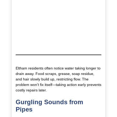
Eltham residents often notice water taking longer to
drain away. Food scraps, grease, soap residue,
and hair slowly build up, restricting flow. The
problem won’t fix itself—taking action early prevents
costly repairs later.
Gurgling Sounds from
Pipes