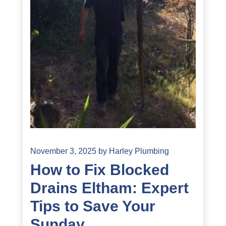
November 3, 2025
by
Harley Plumbing
How to Fix Blocked
Drains Eltham: Expert
Tips to Save Your
Sunday