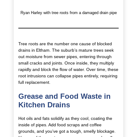
Ryan Harley with tree roots from a damaged drain pipe
Tree roots are the number one cause of blocked
drains in Eltham. The suburb’s mature trees seek
out moisture from sewer pipes, entering through
small cracks and joints. Once inside, they multiply
rapidly and block the flow of water. Over time, these
root intrusions can collapse pipes entirely, requiring
full replacement.
Grease and Food Waste in
Kitchen Drains
Hot oils and fats solidify as they cool, coating the
inside of pipes. Add food scraps and coffee
grounds, and you’ve got a tough, smelly blockage.