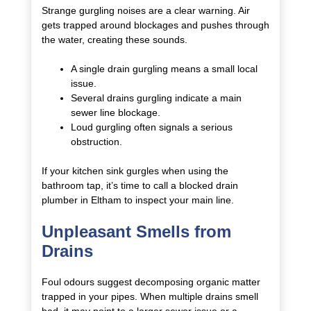
Strange gurgling noises are a clear warning. Air
gets trapped around blockages and pushes through
the water, creating these sounds.
A single drain gurgling means a small local
issue.
Several drains gurgling indicate a main
sewer line blockage.
Loud gurgling often signals a serious
obstruction.
If your kitchen sink gurgles when using the
bathroom tap, it’s time to call a blocked drain
plumber in Eltham to inspect your main line.
Unpleasant Smells from
Drains
Foul odours suggest decomposing organic matter
trapped in your pipes. When multiple drains smell