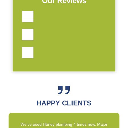
Our Reviews
HAPPY CLIENTS
We’ve used Harley plumbing 4 times now. Major