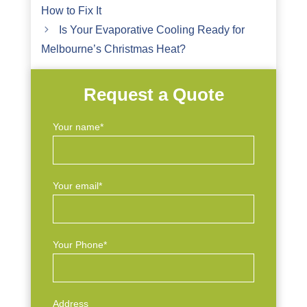
How to Fix It
Is Your Evaporative Cooling Ready for
Melbourne’s Christmas Heat?
Request a Quote
Your name*
Your email*
Your Phone*
Address