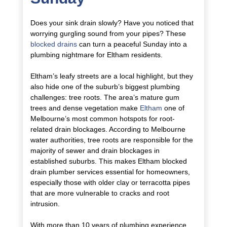
Does your sink drain slowly? Have you noticed that
worrying gurgling sound from your pipes? These
blocked drains
can turn a peaceful Sunday into a
plumbing nightmare for Eltham residents.
Eltham’s leafy streets are a local highlight, but they
also hide one of the suburb’s biggest plumbing
challenges: tree roots. The area’s mature gum
trees and dense vegetation make
Eltham
one of
Melbourne’s most common hotspots for root-
related drain blockages. According to Melbourne
water authorities, tree roots are responsible for the
majority of sewer and drain blockages in
established suburbs. This makes Eltham blocked
drain plumber services essential for homeowners,
especially those with older clay or terracotta pipes
that are more vulnerable to cracks and root
intrusion.
With more than 10 years of plumbing experience,