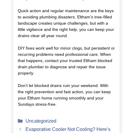
Quick action and regular maintenance are the keys
to avoiding plumbing disasters. Eltham’s tree-filled
landscape creates unique challenges, but with a
little vigilance and the right help, you can keep your
drains clear all year round.
DIY fixes work well for minor clogs, but persistent or
recurring problems need professional care. When
that happens, contact your trusted Eltham blocked
drain plumber to diagnose and repair the issue
properly.
Don’t let blocked drains ruin your weekend. With
the right prevention and fast action, you can keep
your Eltham home running smoothly and your
Sundays stress-free.
Categories
Uncategorized
Evaporative Cooler Not Cooling? Here’s