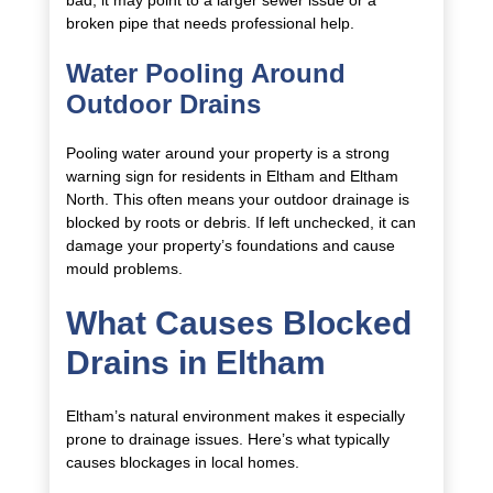
bad, it may point to a larger sewer issue or a
broken pipe that needs professional help.
Water Pooling Around
Outdoor Drains
Pooling water around your property is a strong
warning sign for residents in Eltham and Eltham
North. This often means your outdoor drainage is
blocked by roots or debris. If left unchecked, it can
damage your property’s foundations and cause
mould problems.
What Causes Blocked
Drains in Eltham
Eltham’s natural environment makes it especially
prone to drainage issues. Here’s what typically
causes blockages in local homes.