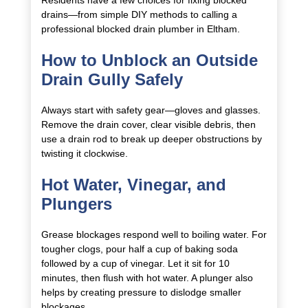
drains—from simple DIY methods to calling a
professional blocked drain plumber in Eltham.
How to Unblock an Outside
Drain Gully Safely
Always start with safety gear—gloves and glasses.
Remove the drain cover, clear visible debris, then
use a drain rod to break up deeper obstructions by
twisting it clockwise.
Hot Water, Vinegar, and
Plungers
Grease blockages respond well to boiling water. For
tougher clogs, pour half a cup of baking soda
followed by a cup of vinegar. Let it sit for 10
minutes, then flush with hot water. A plunger also
helps by creating pressure to dislodge smaller
blockages.