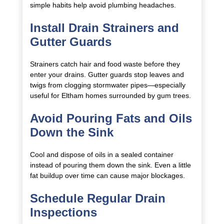
simple habits help avoid plumbing headaches.
Install Drain Strainers and
Gutter Guards
Strainers catch hair and food waste before they
enter your drains. Gutter guards stop leaves and
twigs from clogging stormwater pipes—especially
useful for Eltham homes surrounded by gum trees.
Avoid Pouring Fats and Oils
Down the Sink
Cool and dispose of oils in a sealed container
instead of pouring them down the sink. Even a little
fat buildup over time can cause major blockages.
Schedule Regular Drain
Inspections