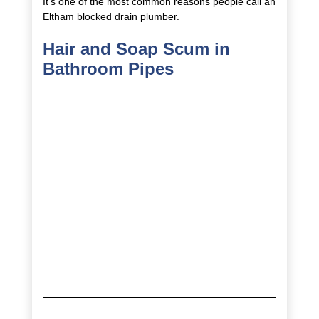
It’s one of the most common reasons people call an
Eltham blocked drain plumber.
Hair and Soap Scum in
Bathroom Pipes