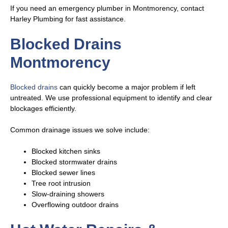
If you need an emergency plumber in Montmorency, contact
Harley Plumbing for fast assistance.
Blocked Drains
Montmorency
Blocked drains
can quickly become a major problem if left
untreated. We use professional equipment to identify and clear
blockages efficiently.
Common drainage issues we solve include:
Blocked kitchen sinks
Blocked stormwater drains
Blocked sewer lines
Tree root intrusion
Slow-draining showers
Overflowing outdoor drains