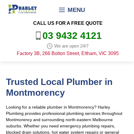
Skip
MENU
to
content
CALL US FOR A FREE QUOTE
03 9432 4121
We are open 24/7
Factory 3B, 266 Bolton Street, Eltham, VIC 3095
Trusted Local Plumber in
Montmorency
Looking for a reliable plumber in Montmorency? Harley
Plumbing provides professional plumbing services throughout
Montmorency and surrounding north-eastern Melbourne
suburbs. Whether you need emergency plumbing repairs,
blocked drain solutions, hot water system repairs or general