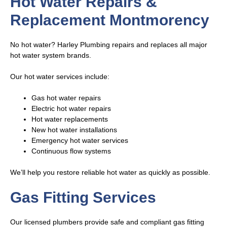
Hot Water Repairs &
Replacement Montmorency
No hot water? Harley Plumbing repairs and replaces all major
hot water system brands.
Our hot water services include:
Gas hot water repairs
Electric hot water repairs
Hot water replacements
New hot water installations
Emergency hot water services
Continuous flow systems
We’ll help you restore reliable hot water as quickly as possible.
Gas Fitting Services
Our licensed plumbers provide safe and compliant gas fitting