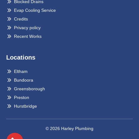
Blocked Drains
Evap Cooling Service
Credits
Privacy policy
Recent Works
Locations
Eltham
Bundoora
Greensborough
Preston
Hurstbridge
© 2026 Harley Plumbing