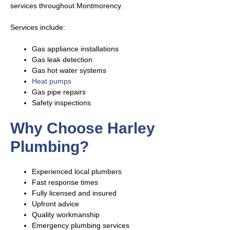
services throughout Montmorency.
Services include:
Gas appliance installations
Gas leak detection
Gas hot water systems
Heat pumps
Gas pipe repairs
Safety inspections
Why Choose Harley
Plumbing?
Experienced local plumbers
Fast response times
Fully licensed and insured
Upfront advice
Quality workmanship
Emergency plumbing services