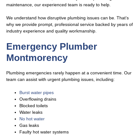
maintenance, our experienced team is ready to help.
We understand how disruptive plumbing issues can be. That’s
why we provide prompt, professional service backed by years of
industry experience and quality workmanship.
Emergency Plumber
Montmorency
Plumbing emergencies rarely happen at a convenient time. Our
team can assist with urgent plumbing issues, including:
Burst water pipes
Overflowing drains
Blocked toilets
Water leaks
No hot water
Gas leaks
Faulty hot water systems