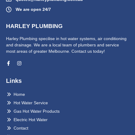
We are open 24/7
HARLEY PLUMBING
Harley Plumbing specilise in hot water systems, air conditioning
and drainage. We are a local team of plumbers and service
most areas of greater Melbourne. Contact us today!
Links
Home
Hot Water Service
Gas Hot Water Products
Electric Hot Water
Contact