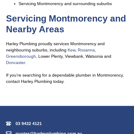
Servicing Montmorency and surrounding suburbs
Servicing Montmorency and
Nearby Areas
Harley Plumbing proudly services Montmorency and
neighbouring suburbs, including
Kew
,
Rosanna
,
Greensborough
, Lower Plenty, Viewbank, Watsonia and
Doncaster
.
If you’re searching for a dependable plumber in Montmorency,
contact Harley Plumbing today.
03 9432 4121
quotes@harleyplumbing.com.au