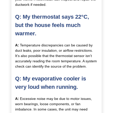
ductwork if needed.
Q: My thermostat says 22°C,
but the house feels much
warmer.
A:
Temperature discrepancies can be caused by
duct leaks, poor insulation, or airflow restrictions.
It’s also possible that the thermostat sensor isn’t
accurately reading the room temperature. A system
check can identify the source of the problem.
Q: My evaporative cooler is
very loud when running.
A:
Excessive noise may be due to motor issues,
worn bearings, loose components, or fan
imbalance. In some cases, the unit may need