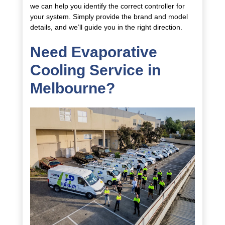
we can help you identify the correct controller for
your system. Simply provide the brand and model
details, and we’ll guide you in the right direction.
Need Evaporative
Cooling Service in
Melbourne?