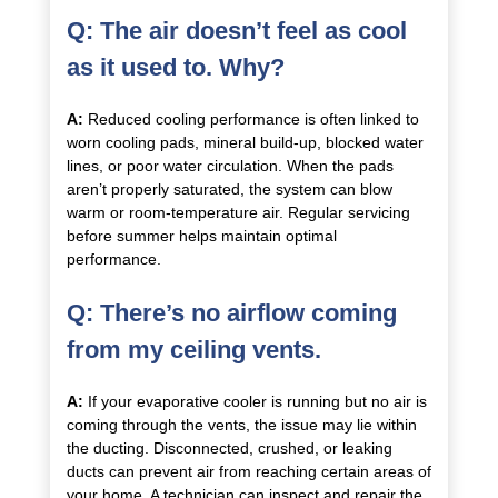
Q: The air doesn’t feel as cool
as it used to. Why?
A:
Reduced cooling performance is often linked to
worn cooling pads, mineral build-up, blocked water
lines, or poor water circulation. When the pads
aren’t properly saturated, the system can blow
warm or room-temperature air. Regular servicing
before summer helps maintain optimal
performance.
Q: There’s no airflow coming
from my ceiling vents.
A:
If your evaporative cooler is running but no air is
coming through the vents, the issue may lie within
the ducting. Disconnected, crushed, or leaking
ducts can prevent air from reaching certain areas of
your home. A technician can inspect and repair the