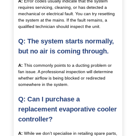
A:
Error codes usually indicate that the system
requires servicing, cleaning, or has detected a
mechanical or electrical fault. You can try resetting
the system at the mains. If the fault remains, a
qualified technician should inspect the unit.
Q: The system starts normally,
but no air is coming through.
A:
This commonly points to a ducting problem or
fan issue. A professional inspection will determine
whether airflow is being blocked or redirected
somewhere in the system.
Q: Can I purchase a
replacement evaporative cooler
controller?
A:
While we don’t specialise in retailing spare parts,