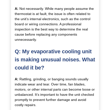
A:
Not necessarily. While many people assume the
thermostat is at fault, the issue is often related to
the unit’s internal electronics, such as the control
board or wiring connections. A professional
inspection is the best way to determine the real
cause before replacing any components
unnecessarily.
Q: My evaporative cooling unit
is making unusual noises. What
could it be?
A:
Rattling, grinding, or banging sounds usually
indicate wear and tear. Over time, fan blades,
motors, or other internal parts can become loose or
unbalanced. It’s important to have the unit checked
promptly to prevent further damage and avoid
costly repairs.