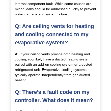
internal component fault. While some causes are
minor, leaks should be addressed quickly to prevent
water damage and system failure.
Q: Are ceiling vents for heating
and cooling connected to my
evaporative system?
A:
If your ceiling vents provide both heating and
cooling, you likely have a ducted heating system
paired with an add-on cooling system or a ducted
refrigerated unit. Evaporative cooling systems
typically operate independently from gas ducted
heating.
Q: There’s a fault code on my
controller. What does it mean?