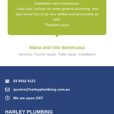
installation were impressive.
I also had Lachlan do some general plumbing, and
also found him to be very skilled and personable as
well.
Thankyou guys.
Maria and Vito Benincasa
Services: Faucet repair, Toilet repair, Installation
03 9432 4121
quotes@harleyplumbing.com.au
We are open 24/7
HARLEY PLUMBING