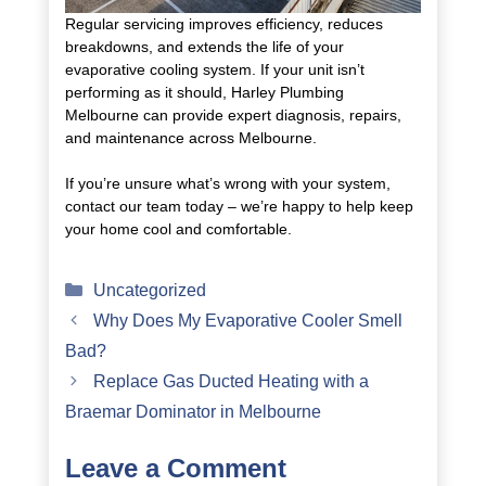
Regular servicing improves efficiency, reduces
breakdowns, and extends the life of your
evaporative cooling system. If your unit isn’t
performing as it should, Harley Plumbing
Melbourne can provide expert diagnosis, repairs,
and maintenance across Melbourne.
If you’re unsure what’s wrong with your system,
contact our team today – we’re happy to help keep
your home cool and comfortable.
Categories
Uncategorized
Why Does My Evaporative Cooler Smell
Bad?
Replace Gas Ducted Heating with a
Braemar Dominator in Melbourne
Leave a Comment