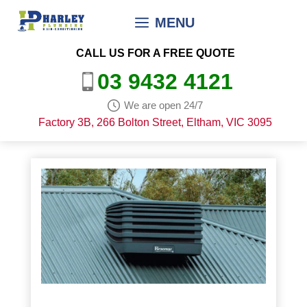
Skip
MENU
to
content
CALL US FOR A FREE QUOTE
03 9432 4121
We are open 24/7
Factory 3B, 266 Bolton Street, Eltham, VIC 3095