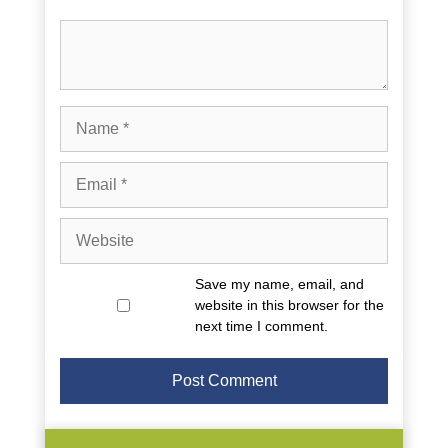
Comment
Name
Email
Website
Save my name, email, and
website in this browser for the
next time I comment.