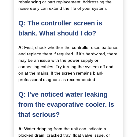
rebalancing or part replacement. Addressing the
noise early can extend the life of your system.
Q: The controller screen is
blank. What should I do?
A:
First, check whether the controller uses batteries
and replace them if required. If it’s hardwired, there
may be an issue with the power supply or
connecting cables. Try turning the system off and
on at the mains. If the screen remains blank,
professional diagnosis is recommended.
Q: I’ve noticed water leaking
from the evaporative cooler. Is
that serious?
A:
Water dripping from the unit can indicate a
blocked drain, cracked tray, float valve issue, or