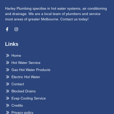
Harley Plumbing specilise in hot water systems, air conditioning
and drainage. We are a local team of plumbers and service
most areas of greater Melbourne. Contact us today!
Links
Home
Hot Water Service
Gas Hot Water Products
Electric Hot Water
Contact
Blocked Drains
Evap Cooling Service
Credits
Privacy policy