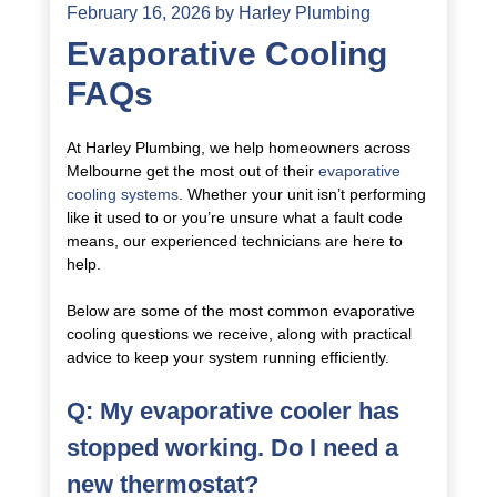
February 16, 2026
by
Harley Plumbing
Evaporative Cooling
FAQs
At Harley Plumbing, we help homeowners across
Melbourne get the most out of their
evaporative
cooling systems
. Whether your unit isn’t performing
like it used to or you’re unsure what a fault code
means, our experienced technicians are here to
help.
Below are some of the most common evaporative
cooling questions we receive, along with practical
advice to keep your system running efficiently.
Q: My evaporative cooler has
stopped working. Do I need a
new thermostat?