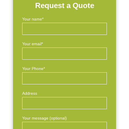
Request a Quote
Your name*
Your email*
Your Phone*
Address
Your message (optional)