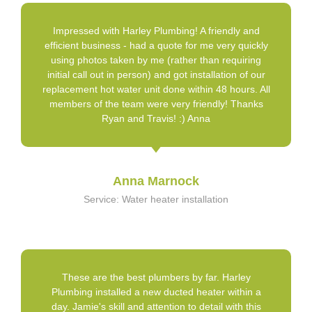
Impressed with Harley Plumbing! A friendly and
efficient business - had a quote for me very quickly
using photos taken by me (rather than requiring
initial call out in person) and got installation of our
replacement hot water unit done within 48 hours. All
members of the team were very friendly! Thanks
Ryan and Travis! :) Anna
Anna Marnock
Service: Water heater installation
These are the best plumbers by far. Harley
Plumbing installed a new ducted heater within a
day. Jamie's skill and attention to detail with this