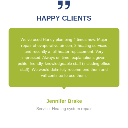
HAPPY CLIENTS
We’ve used Harley plumbing 4 times now. Major
repair of evaporative air con, 2 heating services
and recently a full heater replacement. Very
impressed. Always on time, explanations given,
polite, friendly, knowledgeable staff (including office
staff). We would definitely recommend them and
will continue to use them.
Jennifer Brake
Service: Heating system repair