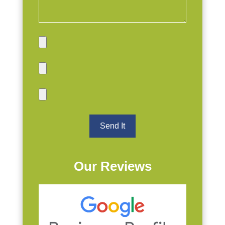
Our Reviews