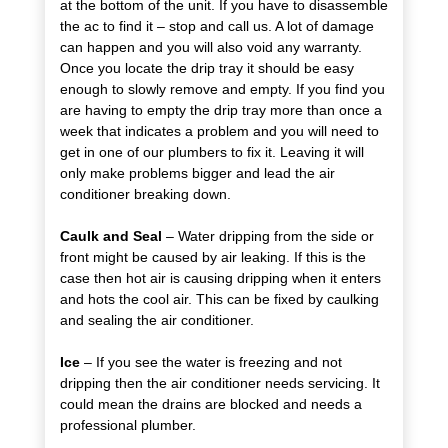
at the bottom of the unit. If you have to disassemble
the ac to find it – stop and call us. A lot of damage
can happen and you will also void any warranty.
Once you locate the drip tray it should be easy
enough to slowly remove and empty. If you find you
are having to empty the drip tray more than once a
week that indicates a problem and you will need to
get in one of our plumbers to fix it. Leaving it will
only make problems bigger and lead the air
conditioner breaking down.
Caulk and Seal
– Water dripping from the side or
front might be caused by air leaking. If this is the
case then hot air is causing dripping when it enters
and hots the cool air. This can be fixed by caulking
and sealing the air conditioner.
Ice
– If you see the water is freezing and not
dripping then the air conditioner needs servicing. It
could mean the drains are blocked and needs a
professional plumber.