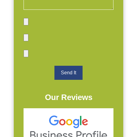
Our Reviews