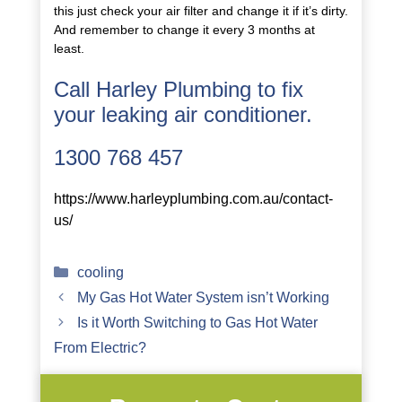
this just check your air filter and change it if it’s dirty.
And remember to change it every 3 months at
least.
Call Harley Plumbing to fix
your leaking air conditioner.
1300 768 457
https://www.harleyplumbing.com.au/contact-
us/
Categories
cooling
My Gas Hot Water System isn’t Working
Is it Worth Switching to Gas Hot Water
From Electric?