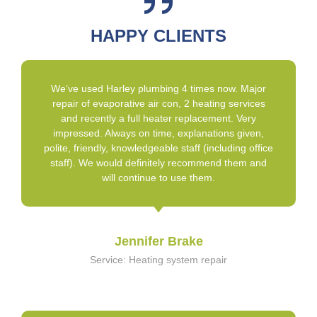
HAPPY CLIENTS
We’ve used Harley plumbing 4 times now. Major
repair of evaporative air con, 2 heating services
and recently a full heater replacement. Very
impressed. Always on time, explanations given,
polite, friendly, knowledgeable staff (including office
staff). We would definitely recommend them and
will continue to use them.
Jennifer Brake
Service: Heating system repair