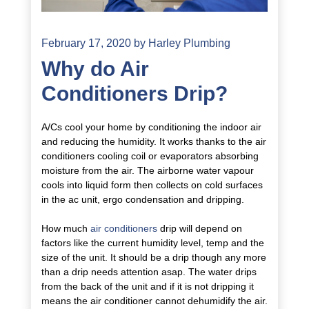
February 17, 2020
by
Harley Plumbing
Why do Air
Conditioners Drip?
A/Cs cool your home by conditioning the indoor air
and reducing the humidity. It works thanks to the air
conditioners cooling coil or evaporators absorbing
moisture from the air. The airborne water vapour
cools into liquid form then collects on cold surfaces
in the ac unit, ergo condensation and dripping.
How much
air conditioners
drip will depend on
factors like the current humidity level, temp and the
size of the unit. It should be a drip though any more
than a drip needs attention asap. The water drips
from the back of the unit and if it is not dripping it
means the air conditioner cannot dehumidify the air.