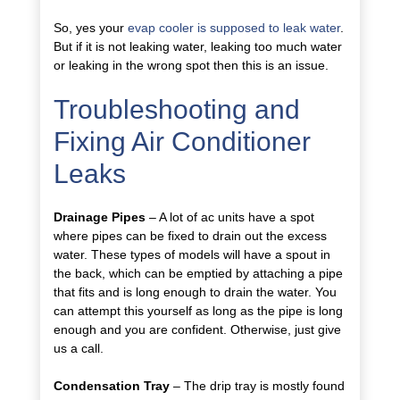
So, yes your
evap cooler is supposed to leak water
.
But if it is not leaking water, leaking too much water
or leaking in the wrong spot then this is an issue.
Troubleshooting and
Fixing Air Conditioner
Leaks
Drainage Pipes
– A lot of ac units have a spot
where pipes can be fixed to drain out the excess
water. These types of models will have a spout in
the back, which can be emptied by attaching a pipe
that fits and is long enough to drain the water. You
can attempt this yourself as long as the pipe is long
enough and you are confident. Otherwise, just give
us a call.
Condensation Tray
– The drip tray is mostly found