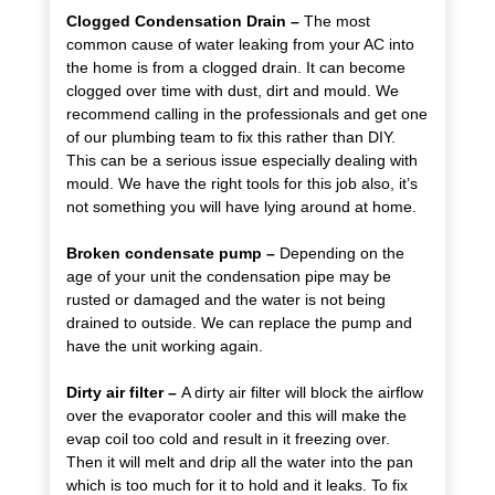
Clogged Condensation Drain –
The most
common cause of water leaking from your AC into
the home is from a clogged drain. It can become
clogged over time with dust, dirt and mould. We
recommend calling in the professionals and get one
of our plumbing team to fix this rather than DIY.
This can be a serious issue especially dealing with
mould. We have the right tools for this job also, it’s
not something you will have lying around at home.
Broken condensate pump –
Depending on the
age of your unit the condensation pipe may be
rusted or damaged and the water is not being
drained to outside. We can replace the pump and
have the unit working again.
Dirty air filter –
A dirty air filter will block the airflow
over the evaporator cooler and this will make the
evap coil too cold and result in it freezing over.
Then it will melt and drip all the water into the pan
which is too much for it to hold and it leaks. To fix