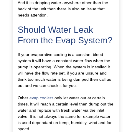
And if its dripping water anywhere other than the
back of the unit then there is also an issue that
needs attention.
Should Water Leak
From the Evap System?
If your evaporative cooling is a constant bleed
system it will have a constant water flow when the
pump is operating. When the system is installed it
will have the flow rate set, if you are unsure and
think too much water is being dumped then call us
out and we can check it for you.
Other
evap coolers
only let water out at certain
times. It will reach a certain level then dump out the
water and replace with fresh water via the inlet
valve. It is not always the same for example water
is used dependant on temp, humidity, wind and fan
speed.