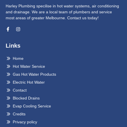
Harley Plumbing specilise in hot water systems, air conditioning
and drainage. We are a local team of plumbers and service
most areas of greater Melbourne. Contact us today!
Links
Home
Hot Water Service
Gas Hot Water Products
Electric Hot Water
Contact
Blocked Drains
Evap Cooling Service
Credits
Privacy policy