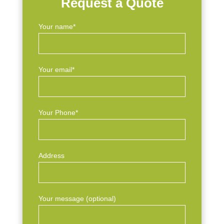
Request a Quote
Your name*
Your email*
Your Phone*
Address
Your message (optional)