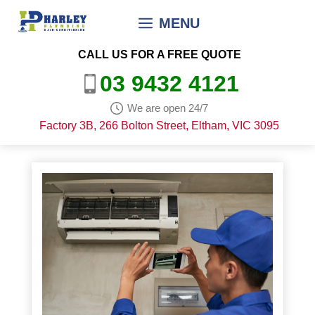
Skip
MENU
to
content
CALL US FOR A FREE QUOTE
03 9432 4121
We are open 24/7
Factory 3B, 266 Bolton Street, Eltham, VIC 3095