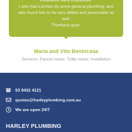
installation were impressive.
I also had Lachlan do some general plumbing, and
also found him to be very skilled and personable as
well.
Thankyou guys.
Maria and Vito Benincasa
Services: Faucet repair, Toilet repair, Installation
03 9432 4121
quotes@harleyplumbing.com.au
We are open 24/7
HARLEY PLUMBING