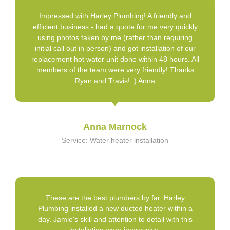
Impressed with Harley Plumbing! A friendly and
efficient business - had a quote for me very quickly
using photos taken by me (rather than requiring
initial call out in person) and got installation of our
replacement hot water unit done within 48 hours. All
members of the team were very friendly! Thanks
Ryan and Travis! :) Anna
Anna Marnock
Service: Water heater installation
These are the best plumbers by far. Harley
Plumbing installed a new ducted heater within a
day. Jamie's skill and attention to detail with this