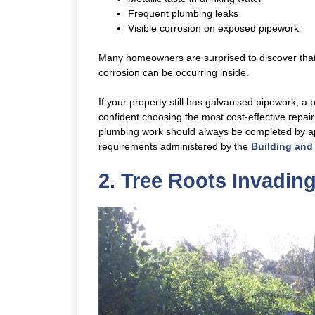
Frequent plumbing leaks
Visible corrosion on exposed pipework
Many homeowners are surprised to discover that w
corrosion can be occurring inside.
If your property still has galvanised pipework, a
confident choosing the most cost-effective repa
plumbing work should always be completed by app
requirements administered by the
Building and
2. Tree Roots Invadin