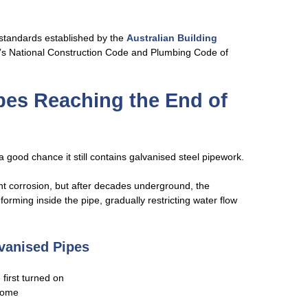
 standards established by the
Australian Building
’s National Construction Code and Plumbing Code of
ipes Reaching the End of
a good chance it still contains galvanised steel pipework.
nt corrosion, but after decades underground, the
orming inside the pipe, gradually restricting water flow
vanised Pipes
first turned on
home