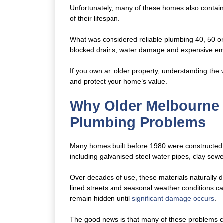
Unfortunately, many of these homes also contai
of their lifespan.
What was considered reliable plumbing 40, 50 o
blocked drains, water damage and expensive em
If you own an older property, understanding the 
and protect your home’s value.
Why Older Melbourne
Plumbing Problems
Many homes built before 1980 were constructed 
including galvanised steel water pipes, clay sewe
Over decades of use, these materials naturally de
lined streets and seasonal weather conditions ca
remain hidden until
significant damage occurs
.
The good news is that many of these problems ca