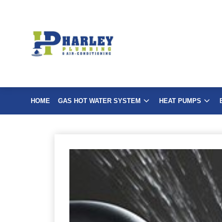
Skip
to
content
HOME
GAS HOT WATER SYSTEM
HEAT PUMPS