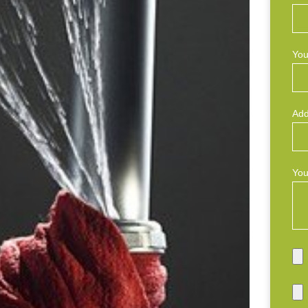
You
Add
You