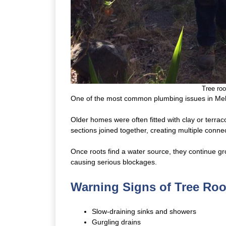
Tree roo
One of the most common plumbing issues in Mel
Older homes were often fitted with clay or terra
sections joined together, creating multiple conne
Once roots find a water source, they continue gr
causing serious blockages.
Warning Signs of Tree Ro
Slow-draining sinks and showers
Gurgling drains