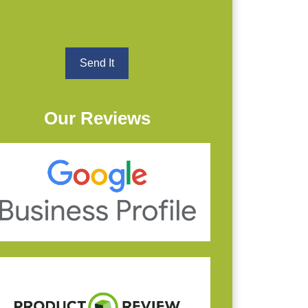
Our Reviews