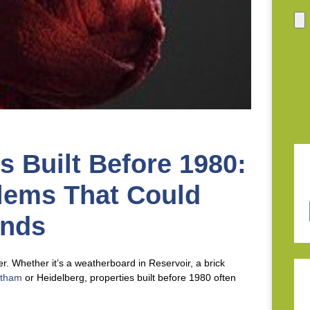
 Built Before 1980:
lems That Could
ands
. Whether it’s a weatherboard in Reservoir, a brick
ltham
or Heidelberg, properties built before 1980 often