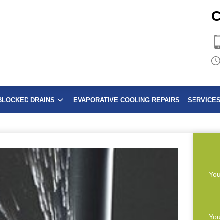
C
BLOCKED DRAINS
EVAPORATIVE COOLING REPAIRS
SERVICE
You
You