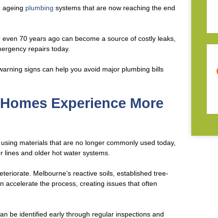
n ageing
plumbing
systems that are now reaching the end
r even 70 years ago can become a source of costly leaks,
ergency repairs today.
warning signs can help you avoid major plumbing bills
 Homes Experience More
using materials that are no longer commonly used today,
r lines and older hot water systems.
teriorate. Melbourne’s reactive soils, established tree-
n accelerate the process, creating issues that often
n be identified early through regular inspections and