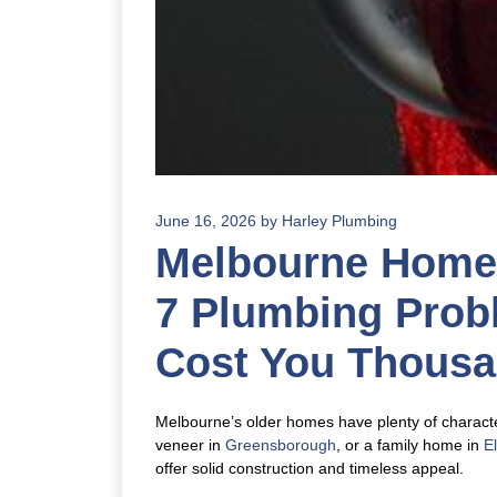
June 16, 2026
by
Harley Plumbing
Melbourne Homes
7 Plumbing Prob
Cost You Thous
Melbourne’s older homes have plenty of character
veneer in
Greensborough
, or a family home in
E
offer solid construction and timeless appeal.